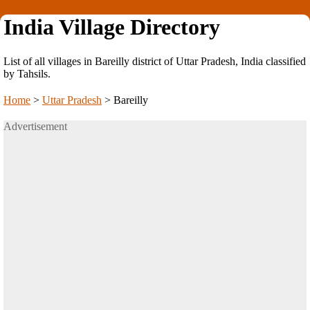
India Village Directory
List of all villages in Bareilly district of Uttar Pradesh, India classified
by Tahsils.
Home
>
Uttar Pradesh
>
Bareilly
Advertisement