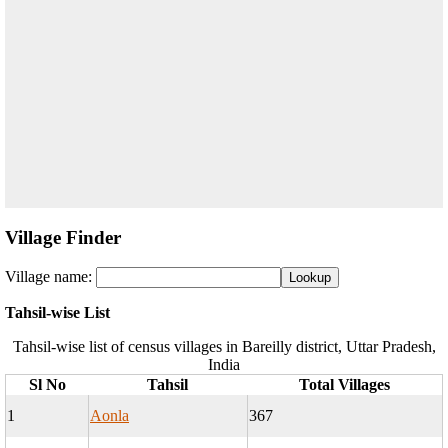
Village Finder
Village name:
Tahsil-wise List
Tahsil-wise list of census villages in Bareilly district, Uttar Pradesh,
India
Sl No
Tahsil
Total Villages
1
Aonla
367