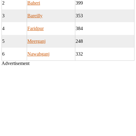
2
Baheri
399
3
Bareilly
353
4
Faridpur
384
5
Meerganj
248
6
Nawabganj
332
Advertisement