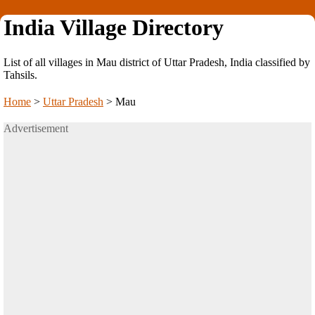
India Village Directory
List of all villages in Mau district of Uttar Pradesh, India classified by
Tahsils.
Home
>
Uttar Pradesh
>
Mau
Advertisement