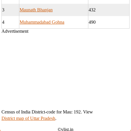
3
Maunath Bhanjan
432
4
Muhammadabad Gohna
490
Advertisement
Census of India District-code for Mau: 192. View
District map of Uttar Pradesh
.
©vlist.in