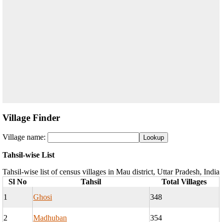
Village Finder
Village name:
Tahsil-wise List
Tahsil-wise list of census villages in Mau district, Uttar Pradesh, India
Sl No
Tahsil
Total Villages
1
Ghosi
348
2
Madhuban
354