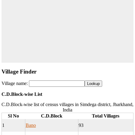
Village Finder
Village name:
C.D.Block-wise List
C.D.Block-wise list of census villages in Simdega district, Jharkhand,
India
Sl No
C.D.Block
Total Villages
1
Bano
93