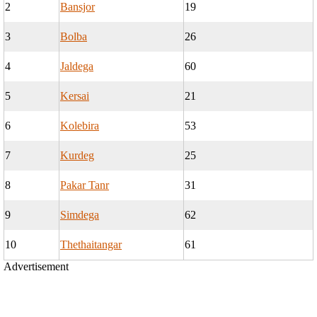
2
Bansjor
19
3
Bolba
26
4
Jaldega
60
5
Kersai
21
6
Kolebira
53
7
Kurdeg
25
8
Pakar Tanr
31
9
Simdega
62
10
Thethaitangar
61
Advertisement