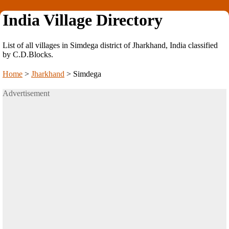
India Village Directory
List of all villages in Simdega district of Jharkhand, India classified
by C.D.Blocks.
Home
>
Jharkhand
>
Simdega
Advertisement