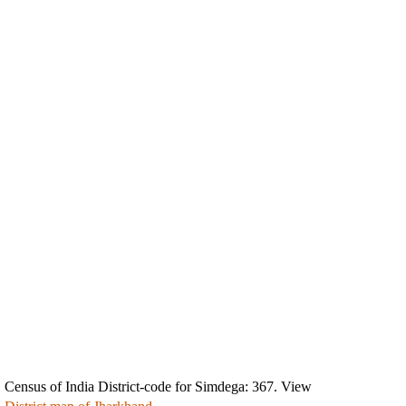
Census of India District-code for Simdega: 367. View