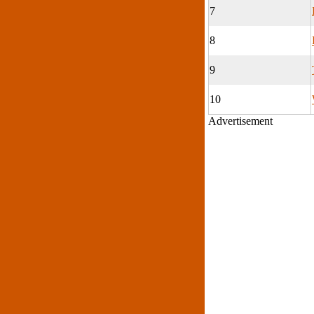
7
8
9
10
Advertisement