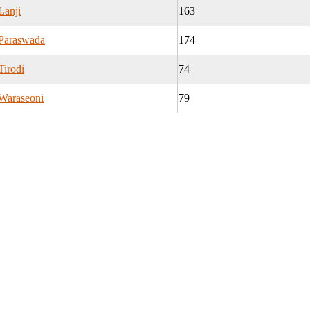
Lanji
163
Paraswada
174
Tirodi
74
Waraseoni
79