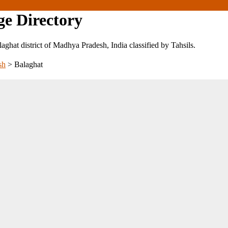
ge Directory
alaghat district of Madhya Pradesh, India classified by Tahsils.
sh
>
Balaghat