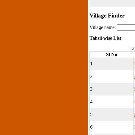
Village Finder
Village name:
Tahsil-wise List
Tah
Sl No
1
2
3
4
5
6