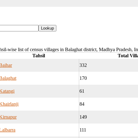
sil-wise list of census villages in Balaghat district, Madhya Pradesh, I
Tahsil
Total Vill
Baihar
332
Balaghat
170
Katangi
61
Khairlanji
84
Kirnapur
149
Lalbarra
111