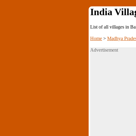
India Villa
List of all villages in B
Home
>
Madhya Prade
Advertisement