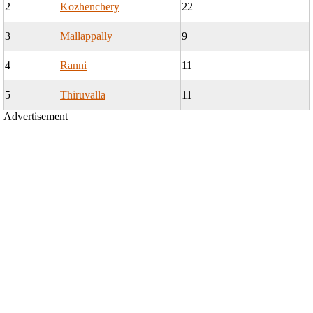
2
Kozhenchery
22
3
Mallappally
9
4
Ranni
11
5
Thiruvalla
11
Advertisement