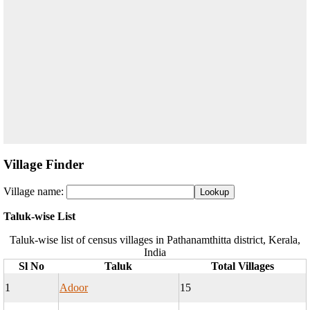
Village Finder
Village name:
Taluk-wise List
Taluk-wise list of census villages in Pathanamthitta district, Kerala,
India
Sl No
Taluk
Total Villages
1
Adoor
15