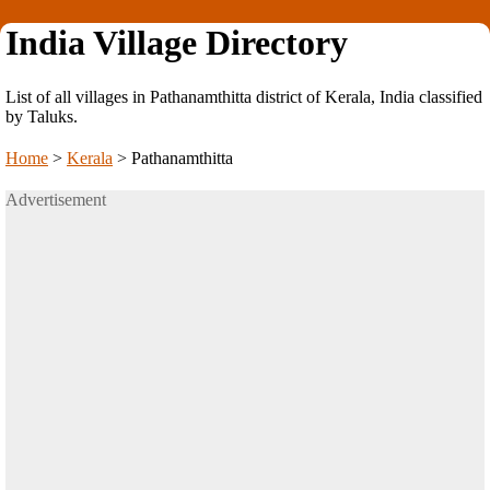
India Village Directory
List of all villages in Pathanamthitta district of Kerala, India classified
by Taluks.
Home
>
Kerala
>
Pathanamthitta
Advertisement