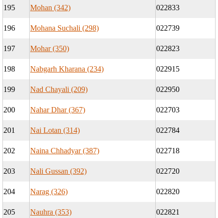
195
Mohan (342)
022833
196
Mohana Suchali (298)
022739
197
Mohar (350)
022823
198
Nabgarh Kharana (234)
022915
199
Nad Chayali (209)
022950
200
Nahar Dhar (367)
022703
201
Nai Lotan (314)
022784
202
Naina Chhadyar (387)
022718
203
Nali Gussan (392)
022720
204
Narag (326)
022820
205
Nauhra (353)
022821