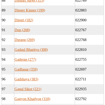
88
Dingari Sarjet (315)
022789
89
Dinger Kinner (199)
022883
90
Dingri (182)
022900
91
Dun (268)
022767
92
Durang (269)
022768
93
Gadaul Bhartiya (308)
022810
94
Gaderan (277)
022755
95
Gadhasar (359)
022697
96
Gadshaya (383)
022711
97
Gagal Sikor (221)
022935
98
Gagyon Khadyog (318)
022792