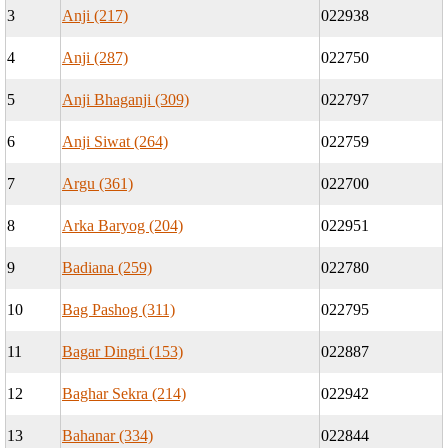
3
Anji (217)
022938
4
Anji (287)
022750
5
Anji Bhaganji (309)
022797
6
Anji Siwat (264)
022759
7
Argu (361)
022700
8
Arka Baryog (204)
022951
9
Badiana (259)
022780
10
Bag Pashog (311)
022795
11
Bagar Dingri (153)
022887
12
Baghar Sekra (214)
022942
13
Bahanar (334)
022844