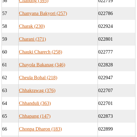
56
Chandog (393)
022719
57
Chanyana Bakyori (257)
022786
58
Charak (230)
022924
59
Charani (371)
022801
60
Chauki Charech (258)
022777
61
Chayola Bakanag (346)
022828
62
Cheula Bohal (218)
022947
63
Chhakrawag (376)
022707
64
Chhanduli (363)
022701
65
Chhapang (147)
022873
66
Chonpa Dharon (183)
022899