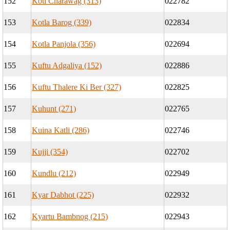
152
Koti Charawag (313)
022782
153
Kotla Barog (339)
022834
154
Kotla Panjola (356)
022694
155
Kuftu Adgaliya (152)
022886
156
Kuftu Thalere Ki Ber (327)
022825
157
Kuhunt (271)
022765
158
Kuina Katli (286)
022746
159
Kujji (354)
022702
160
Kundlu (212)
022949
161
Kyar Dabhot (225)
022932
162
Kyartu Bambnog (215)
022943