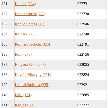
131
Kanrari (294)
022731
132
Kanun Kurfar (292)
022730
133
Kanyo Shirla (211)
022946
134
Kathar (300)
022740
135
Kathiar Jhadhola (320)
022791
136
Katli (275)
022756
137
Katyana Serta (207)
022955
138
Kavkhi Khangog (351)
022824
139
Kehnal Sadhana (235)
022921
140
Khal (151)
022885
141
Khalog (399)
022727