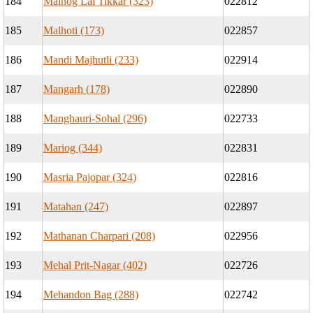
184
Malhog Lal Tikkar (323)
022812
185
Malhoti (173)
022857
186
Mandi Majhutli (233)
022914
187
Mangarh (178)
022890
188
Manghauri-Sohal (296)
022733
189
Mariog (344)
022831
190
Masria Pajopar (324)
022816
191
Matahan (247)
022897
192
Mathanan Charpari (208)
022956
193
Mehal Prit-Nagar (402)
022726
194
Mehandon Bag (288)
022742