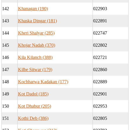
142
Khanagan (190)
022903
143
Khaska Dingar (181)
022891
144
Kheri Shalyar (285)
022747
145
Khojar Nadab (370)
022802
146
Kila Kilanch (388)
022721
147
Kilbe Sitwar (179)
022860
148
Kochharwa Kadakan (177)
022889
149
Kot Dadol (185)
022901
150
Kot Dhabur (205)
022953
151
Kothi Deb (386)
022805