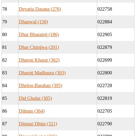
78
Devaria Dasana (276)
022758
79
Dhanwal (150)
022884
80
Dhar Bharainji (186)
022905
81
Dhar Chimlwa (201)
022879
82
Dharon Kharar (362)
022699
83
Dharoti Madhaura (303)
022800
84
Dhelon-Barahan (395)
022728
85
Did Ghalut (305)
022819
86
Dilman (364)
022705
87
Dingari Dhini (321)
022790