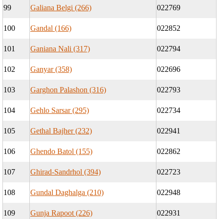
99
Galiana Belgi (266)
022769
100
Gandal (166)
022852
101
Ganiana Nali (317)
022794
102
Ganyar (358)
022696
103
Garghon Palashon (316)
022793
104
Gehlo Sarsar (295)
022734
105
Gethal Bajher (232)
022941
106
Ghendo Batol (155)
022862
107
Ghirad-Sandrhol (394)
022723
108
Gundal Daghalga (210)
022948
109
Gunja Rapoot (226)
022931