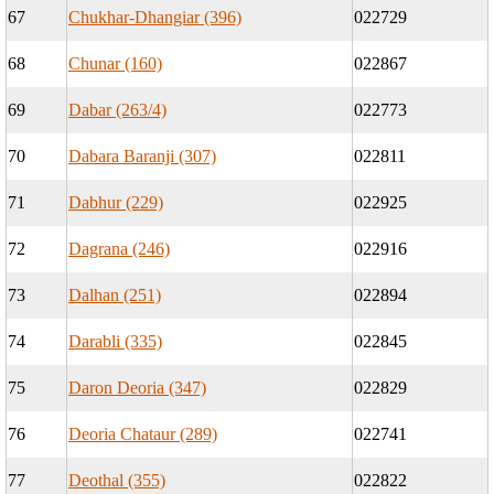
67
Chukhar-Dhangiar (396)
022729
68
Chunar (160)
022867
69
Dabar (263/4)
022773
70
Dabara Baranji (307)
022811
71
Dabhur (229)
022925
72
Dagrana (246)
022916
73
Dalhan (251)
022894
74
Darabli (335)
022845
75
Daron Deoria (347)
022829
76
Deoria Chataur (289)
022741
77
Deothal (355)
022822