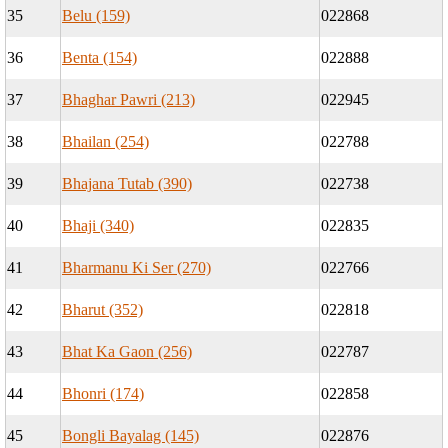
35
Belu (159)
022868
36
Benta (154)
022888
37
Bhaghar Pawri (213)
022945
38
Bhailan (254)
022788
39
Bhajana Tutab (390)
022738
40
Bhaji (340)
022835
41
Bharmanu Ki Ser (270)
022766
42
Bharut (352)
022818
43
Bhat Ka Gaon (256)
022787
44
Bhonri (174)
022858
45
Bongli Bayalag (145)
022876