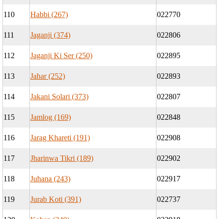
110
Habbi (267)
022770
111
Jaganji (374)
022806
112
Jaganji Ki Ser (250)
022895
113
Jahar (252)
022893
114
Jakani Solari (373)
022807
115
Jamlog (169)
022848
116
Jarag Khareti (191)
022908
117
Jharinwa Tikri (189)
022902
118
Juhana (243)
022917
119
Jurab Koti (391)
022737