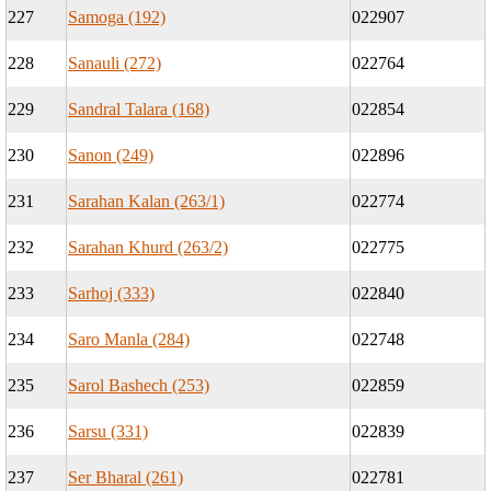
227
Samoga (192)
022907
228
Sanauli (272)
022764
229
Sandral Talara (168)
022854
230
Sanon (249)
022896
231
Sarahan Kalan (263/1)
022774
232
Sarahan Khurd (263/2)
022775
233
Sarhoj (333)
022840
234
Saro Manla (284)
022748
235
Sarol Bashech (253)
022859
236
Sarsu (331)
022839
237
Ser Bharal (261)
022781