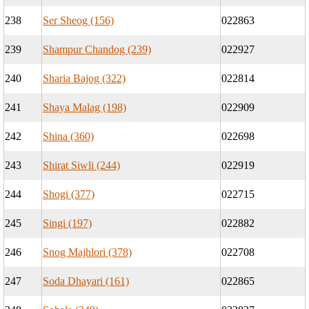
238
Ser Sheog (156)
022863
239
Shampur Chandog (239)
022927
240
Sharia Bajog (322)
022814
241
Shaya Malag (198)
022909
242
Shina (360)
022698
243
Shirat Siwli (244)
022919
244
Shogi (377)
022715
245
Singi (197)
022882
246
Snog Majhlori (378)
022708
247
Soda Dhayari (161)
022865