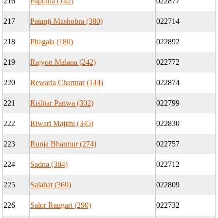
216
Paprana (142)
022877
217
Patanji-Mashobra (380)
022714
218
Phagala (180)
022892
219
Rajyon Malana (242)
022772
220
Rewarla Chamrar (144)
022874
221
Rishtar Panwa (302)
022799
222
Riwari Majithi (345)
022830
223
Runja Bharmur (274)
022757
224
Sadna (384)
022712
225
Salahat (369)
022809
226
Salor Rangari (290)
022732