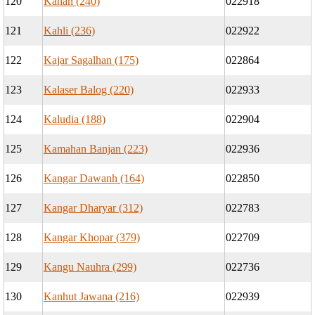
120
Kahan (240)
022918
121
Kahli (236)
022922
122
Kajar Sagalhan (175)
022864
123
Kalaser Balog (220)
022933
124
Kaludia (188)
022904
125
Kamahan Banjan (223)
022936
126
Kangar Dawanh (164)
022850
127
Kangar Dharyar (312)
022783
128
Kangar Khopar (379)
022709
129
Kangu Nauhra (299)
022736
130
Kanhut Jawana (216)
022939