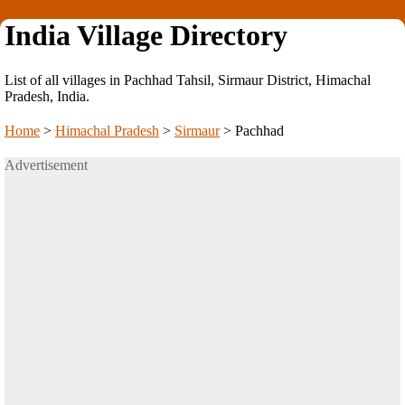
India Village Directory
List of all villages in Pachhad Tahsil, Sirmaur District, Himachal
Pradesh, India.
Home
>
Himachal Pradesh
>
Sirmaur
>
Pachhad
Advertisement