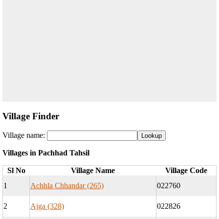
Village Finder
Village name:
Villages in Pachhad Tahsil
Sl No
Village Name
Village Code
1
Achhla Chhandar (265)
022760
2
Ajga (328)
022826