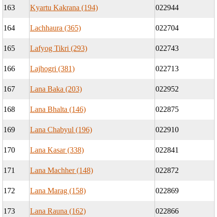
163
Kyartu Kakrana (194)
022944
164
Lachhaura (365)
022704
165
Lafyog Tikri (293)
022743
166
Lajhogri (381)
022713
167
Lana Baka (203)
022952
168
Lana Bhalta (146)
022875
169
Lana Chabyul (196)
022910
170
Lana Kasar (338)
022841
171
Lana Machher (148)
022872
172
Lana Marag (158)
022869
173
Lana Rauna (162)
022866