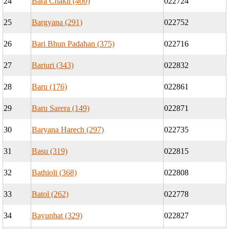
24
Bara Chakli (400)
022724
25
Bargyana (291)
022752
26
Bari Bhun Padahan (375)
022716
27
Bariuri (343)
022832
28
Baru (176)
022861
29
Baru Sarera (149)
022871
30
Baryana Harech (297)
022735
31
Basu (319)
022815
32
Bathioli (368)
022808
33
Batol (262)
022778
34
Bayunhat (329)
022827