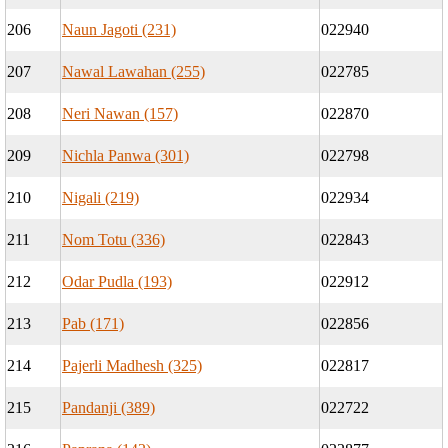
206
Naun Jagoti (231)
022940
207
Nawal Lawahan (255)
022785
208
Neri Nawan (157)
022870
209
Nichla Panwa (301)
022798
210
Nigali (219)
022934
211
Nom Totu (336)
022843
212
Odar Pudla (193)
022912
213
Pab (171)
022856
214
Pajerli Madhesh (325)
022817
215
Pandanji (389)
022722