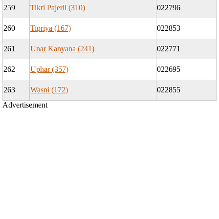
259
Tikri Pajerli (310)
022796
260
Tipriya (167)
022853
261
Unar Kanyana (241)
022771
262
Uphar (357)
022695
263
Wasni (172)
022855
Advertisement