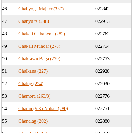
46
Chabyoga Majher (337)
022842
47
Chabyulta (248)
022913
48
Chakali Chhabyon (282)
022762
49
Chakali Mundar (278)
022754
50
Chakrawn Baga (279)
022753
51
Chalkana (227)
022928
52
Chalog (224)
022930
53
Chamora (263/3)
022776
54
Chamrogi Ki Nahan (280)
022751
55
Chanalag (202)
022880