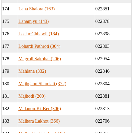
174
Lana Shalora (163)
022851
175
Lanamiyu (143)
022878
176
Leatar Chhawli (184)
022898
177
Lohardi Pathroti (304)
022803
178
Magroli Sakohal (206)
022954
179
Mahlana (332)
022846
180
Majhgaon Shamlati (372)
022804
181
Majhotli (200)
022881
182
Malanon-Ki-Ber (306)
022813
183
Malhara Lakhot (366)
022706