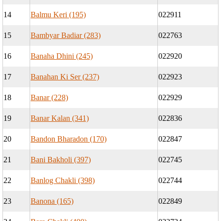
14
Balmu Keri (195)
022911
15
Bambyar Badiar (283)
022763
16
Banaha Dhini (245)
022920
17
Banahan Ki Ser (237)
022923
18
Banar (228)
022929
19
Banar Kalan (341)
022836
20
Bandon Bharadon (170)
022847
21
Bani Bakholi (397)
022745
22
Banlog Chakli (398)
022744
23
Banona (165)
022849