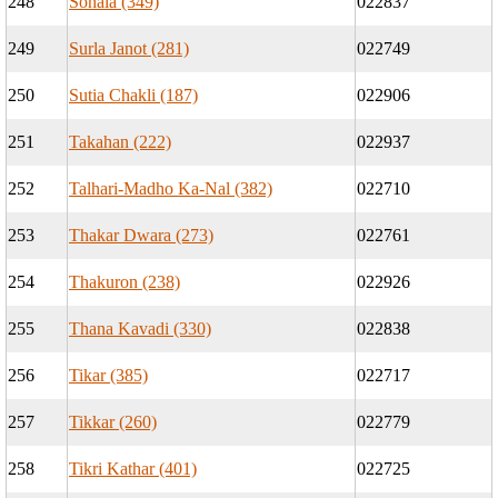
248
Sohala (349)
022837
249
Surla Janot (281)
022749
250
Sutia Chakli (187)
022906
251
Takahan (222)
022937
252
Talhari-Madho Ka-Nal (382)
022710
253
Thakar Dwara (273)
022761
254
Thakuron (238)
022926
255
Thana Kavadi (330)
022838
256
Tikar (385)
022717
257
Tikkar (260)
022779
258
Tikri Kathar (401)
022725