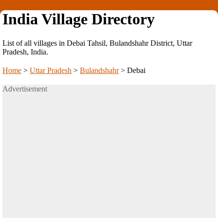
India Village Directory
List of all villages in Debai Tahsil, Bulandshahr District, Uttar
Pradesh, India.
Home
>
Uttar Pradesh
>
Bulandshahr
>
Debai
Advertisement