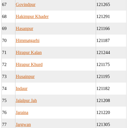
67
Govindpur
121265
68
Hakimpur Khader
121291
69
Hasanpur
121166
70
Himmatgarhi
121187
71
Hirapur Kalan
121244
72
Hirapur Khurd
121175
73
Husainpur
121195
74
Indaur
121182
75
Jalalpur Jah
121208
76
Jaraina
121220
77
Jargwan
121305