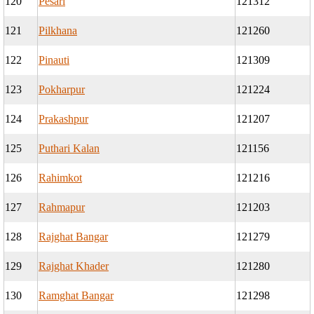
120
Pesari
121312
121
Pilkhana
121260
122
Pinauti
121309
123
Pokharpur
121224
124
Prakashpur
121207
125
Puthari Kalan
121156
126
Rahimkot
121216
127
Rahmapur
121203
128
Rajghat Bangar
121279
129
Rajghat Khader
121280
130
Ramghat Bangar
121298