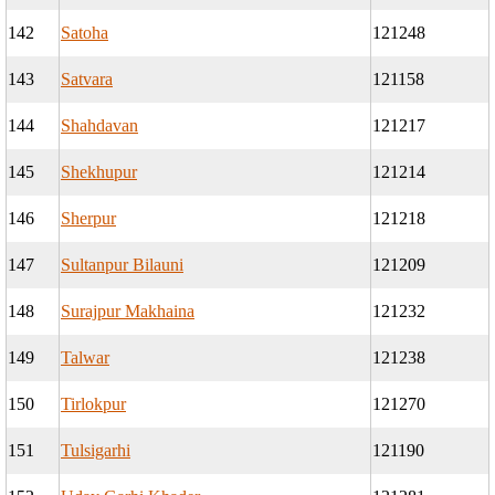
142
Satoha
121248
143
Satvara
121158
144
Shahdavan
121217
145
Shekhupur
121214
146
Sherpur
121218
147
Sultanpur Bilauni
121209
148
Surajpur Makhaina
121232
149
Talwar
121238
150
Tirlokpur
121270
151
Tulsigarhi
121190