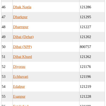
46
Dhak Nagla
121286
47
Dharkpur
121295
48
Dharmpur
121227
49
Dibai (Dehat)
121202
50
Dibai (NPP)
800757
51
Dibai Khurd
121262
52
Diyorau
121176
53
Echhavari
121196
54
Edalpur
121219
55
Esanpur
121228