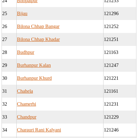
24
Bhopatpur
121233
25
Bijau
121296
26
Bilona Chhap Bangar
121252
27
Bilona Chhap Khadar
121251
28
Budhpur
121163
29
Burhanpur Kalan
121247
30
Burhanpur Khurd
121221
31
Chahela
121161
32
Chamerhi
121231
33
Chandpur
121229
34
Charauri Rani Kalyani
121246