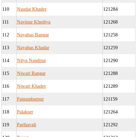
110
Naudai Khader
121284
111
Navipur Khediya
121268
112
Nayabas Bangar
121258
113
Nayabas Khadar
121259
114
Nitya Nandpur
121290
115
Niwari Bangar
121288
116
Niwari Khader
121289
117
Paigambarpur
121159
118
Palakser
121264
119
Parihavali
121292