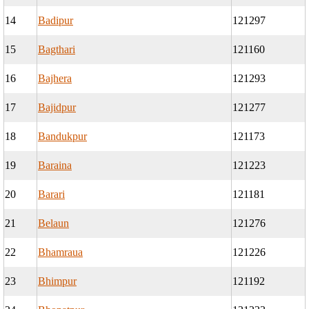
14
Badipur
121297
15
Bagthari
121160
16
Bajhera
121293
17
Bajidpur
121277
18
Bandukpur
121173
19
Baraina
121223
20
Barari
121181
21
Belaun
121276
22
Bhamraua
121226
23
Bhimpur
121192