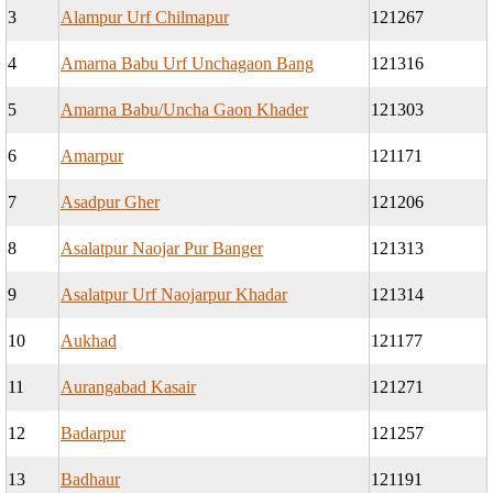
3
Alampur Urf Chilmapur
121267
4
Amarna Babu Urf Unchagaon Bang
121316
5
Amarna Babu/Uncha Gaon Khader
121303
6
Amarpur
121171
7
Asadpur Gher
121206
8
Asalatpur Naojar Pur Banger
121313
9
Asalatpur Urf Naojarpur Khadar
121314
10
Aukhad
121177
11
Aurangabad Kasair
121271
12
Badarpur
121257
13
Badhaur
121191