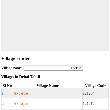
Village Finder
Village name:
Villages in Debai Tahsil
Sl No
Village Name
Village Code
1
Akbarbas
121204
2
Akbarpur
121212