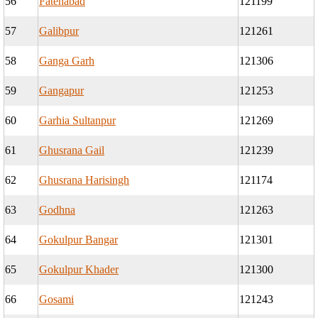
56
Fatehabad
121199
57
Galibpur
121261
58
Ganga Garh
121306
59
Gangapur
121253
60
Garhia Sultanpur
121269
61
Ghusrana Gail
121239
62
Ghusrana Harisingh
121174
63
Godhna
121263
64
Gokulpur Bangar
121301
65
Gokulpur Khader
121300
66
Gosami
121243