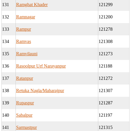
131
Ramghat Khader
121299
132
Ramnagar
121200
133
Rampur
121278
134
Ramvas
121308
135
Ramvilauni
121273
136
Rasoolpur Urf Narayanpur
121188
137
Ratanpur
121272
138
Retuka Nagla/Maharajpur
121307
139
Rupaspur
121287
140
Sabalpur
121197
141
Sarmastpur
121315