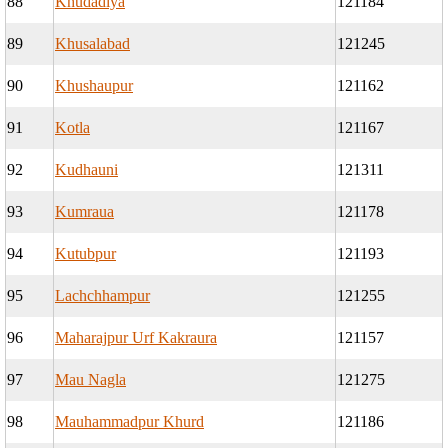
88
Khudadiya
121184
89
Khusalabad
121245
90
Khushaupur
121162
91
Kotla
121167
92
Kudhauni
121311
93
Kumraua
121178
94
Kutubpur
121193
95
Lachchhampur
121255
96
Maharajpur Urf Kakraura
121157
97
Mau Nagla
121275
98
Mauhammadpur Khurd
121186