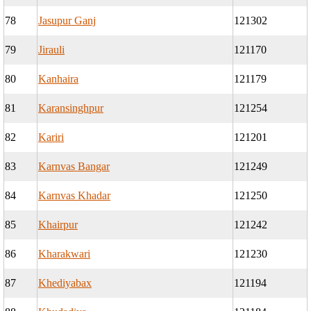
78
Jasupur Ganj
121302
79
Jirauli
121170
80
Kanhaira
121179
81
Karansinghpur
121254
82
Kariri
121201
83
Karnvas Bangar
121249
84
Karnvas Khadar
121250
85
Khairpur
121242
86
Kharakwari
121230
87
Khediyabax
121194