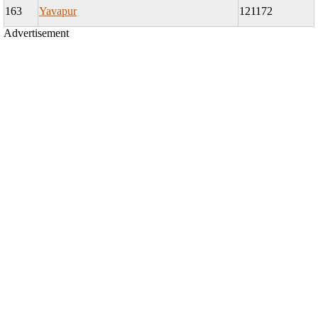
163
Yavapur
121172
Advertisement