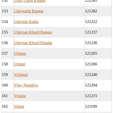
152
Uday Garhi Khader
121281
153
Udaygarhi Bangar
121282
154
Udaypur Kalan
121222
155
Udaypur Khurd Bangar
121237
156
Udaypur Khurd Khadar
121236
157
Umrara
121205
158
Umrari
121266
159
Vichpuri
121240
160
Vijay Nagaliya
121294
161
Viraura
121215
162
Virpur
121169