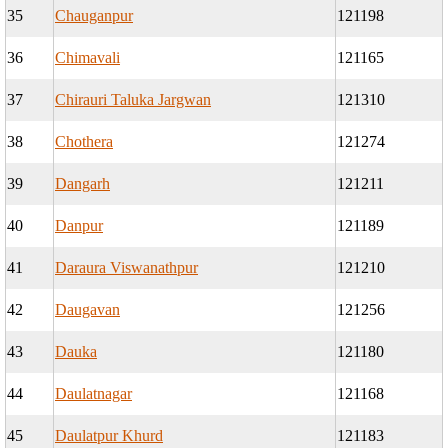
35
Chauganpur
121198
36
Chimavali
121165
37
Chirauri Taluka Jargwan
121310
38
Chothera
121274
39
Dangarh
121211
40
Danpur
121189
41
Daraura Viswanathpur
121210
42
Daugavan
121256
43
Dauka
121180
44
Daulatnagar
121168
45
Daulatpur Khurd
121183