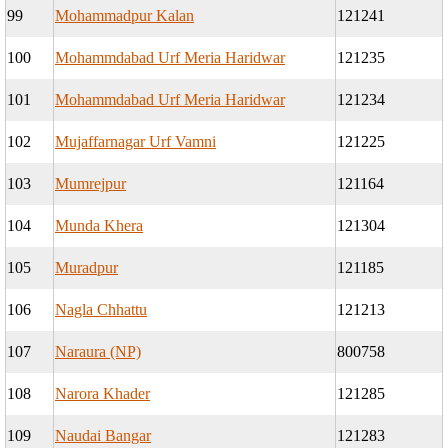
99
Mohammadpur Kalan
121241
100
Mohammdabad Urf Meria Haridwar
121235
101
Mohammdabad Urf Meria Haridwar
121234
102
Mujaffarnagar Urf Vamni
121225
103
Mumrejpur
121164
104
Munda Khera
121304
105
Muradpur
121185
106
Nagla Chhattu
121213
107
Naraura (NP)
800758
108
Narora Khader
121285
109
Naudai Bangar
121283