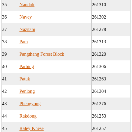
35
Nandok
261310
36
Navey
261302
37
Nazitam
261278
38
Pam
261313
39
Pangthang Forest Block
261320
40
Parbing
261306
41
Patuk
261263
42
Penlong
261304
43
Phengyong
261276
44
Rakdong
261253
45
Raley-Khese
261257