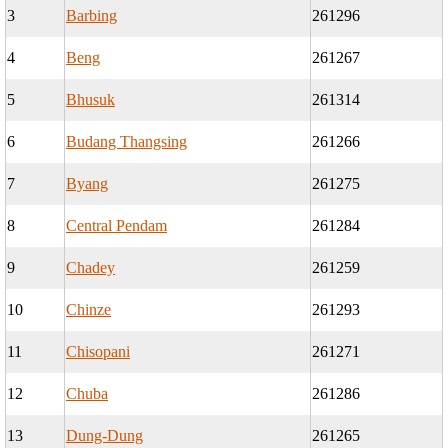
3
Barbing
261296
4
Beng
261267
5
Bhusuk
261314
6
Budang Thangsing
261266
7
Byang
261275
8
Central Pendam
261284
9
Chadey
261259
10
Chinze
261293
11
Chisopani
261271
12
Chuba
261286
13
Dung-Dung
261265