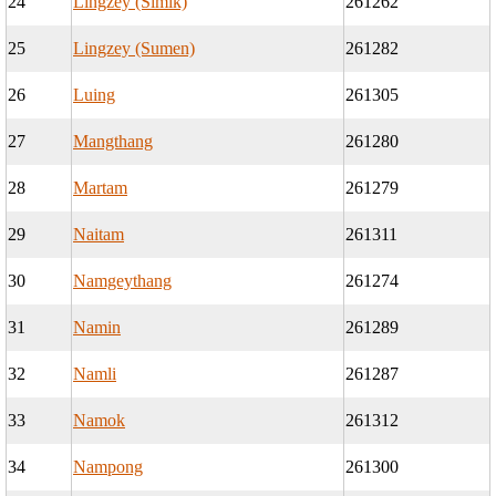
24
Lingzey (Simik)
261262
25
Lingzey (Sumen)
261282
26
Luing
261305
27
Mangthang
261280
28
Martam
261279
29
Naitam
261311
30
Namgeythang
261274
31
Namin
261289
32
Namli
261287
33
Namok
261312
34
Nampong
261300