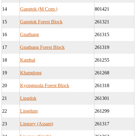
14
Gangtok (M Corp.)
801421
15
Gangtok Forest Block
261321
16
Gnathang
261315
17
Gnathang Forest Block
261319
18
Kambal
261255
19
Khamdong
261268
20
Kyongnosla Forest Block
261318
21
Lingdok
261301
22
Lingdum
261299
23
Lingzey (Assam)
261317