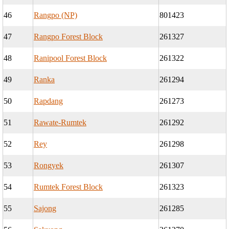
46
Rangpo (NP)
801423
47
Rangpo Forest Block
261327
48
Ranipool Forest Block
261322
49
Ranka
261294
50
Rapdang
261273
51
Rawate-Rumtek
261292
52
Rey
261298
53
Rongyek
261307
54
Rumtek Forest Block
261323
55
Sajong
261285