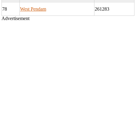
78
West Pendam
261283
Advertisement