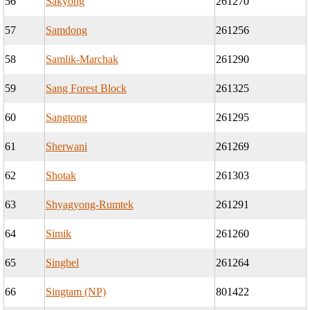
56
Sakyong
261270
57
Samdong
261256
58
Samlik-Marchak
261290
59
Sang Forest Block
261325
60
Sangtong
261295
61
Sherwani
261269
62
Shotak
261303
63
Shyagyong-Rumtek
261291
64
Simik
261260
65
Singbel
261264
66
Singtam (NP)
801422