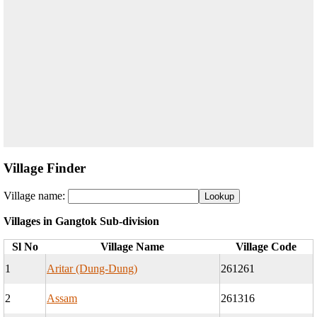
Village Finder
Village name:
Villages in Gangtok Sub-division
Sl No
Village Name
Village Code
1
Aritar (Dung-Dung)
261261
2
Assam
261316