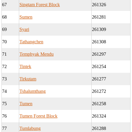
67
Singtam Forest Block
261326
68
Sumen
261281
69
Syari
261309
70
Tathangchen
261308
71
Temphyak Mendu
261297
72
Tintek
261254
73
Tirkutam
261277
74
Tshalumthang
261272
75
Tumen
261258
76
Tumen Forest Block
261324
77
Tumlabung
261288