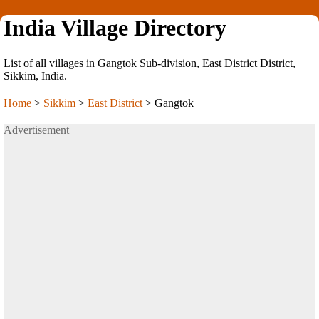
India Village Directory
List of all villages in Gangtok Sub-division, East District District,
Sikkim, India.
Home
>
Sikkim
>
East District
>
Gangtok
Advertisement