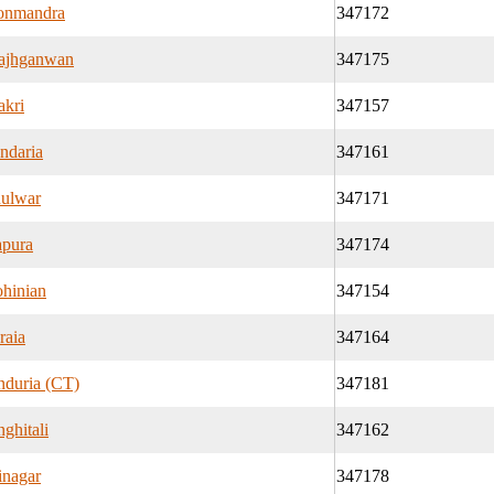
onmandra
347172
ajhganwan
347175
kri
347157
ndaria
347161
ulwar
347171
pura
347174
hinian
347154
raia
347164
nduria (CT)
347181
nghitali
347162
inagar
347178