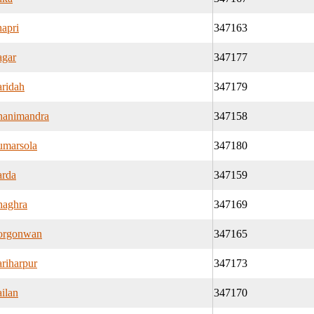
apri
347163
gar
347177
ridah
347179
animandra
347158
marsola
347180
rda
347159
aghra
347169
orgonwan
347165
riharpur
347173
ilan
347170