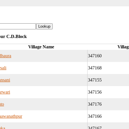
pur C.D.Block
Village Name
Villa
haura
347160
sali
347168
nsani
347155
rwari
347156
to
347176
awanathpur
347166
uka
347167