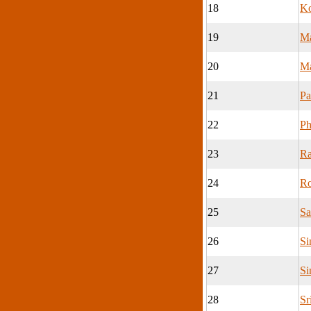
18
K
19
M
20
Ma
21
Pa
22
Ph
23
Ra
24
Ro
25
Sa
26
Si
27
Si
28
Sr