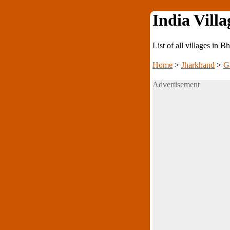
India Villa
List of all villages in
Home
>
Jharkhand
>
G
Advertisement