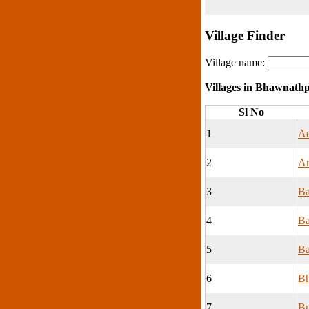
Village Finder
Village name:
Villages in Bhawnath
Sl No
1
Ad
2
Ar
3
Ba
4
Ba
5
Ba
6
Bh
7
B