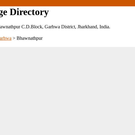
ge Directory
 Bhawnathpur C.D.Block, Garhwa District, Jharkhand, India.
arhwa
>
Bhawnathpur