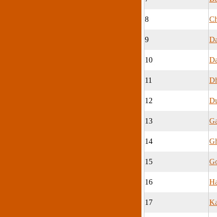
8
Ch
9
Da
10
Da
11
Dh
12
Du
13
Ga
14
Gh
15
G
16
Ha
17
Ka