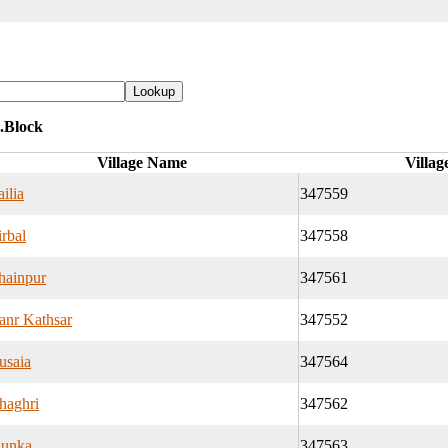
.Block
Village Name
Villag
ilia
347559
rbal
347558
hainpur
347561
anr Kathsar
347552
usaia
347564
haghri
347562
hunka
347563