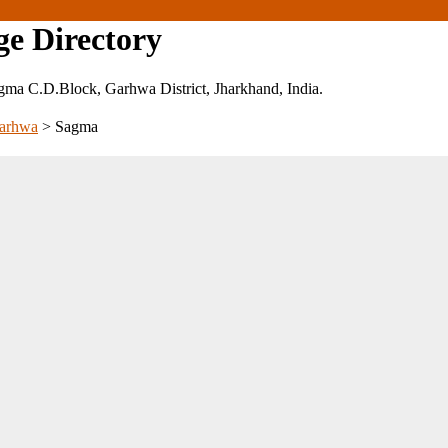
ge Directory
 Sagma C.D.Block, Garhwa District, Jharkhand, India.
arhwa
>
Sagma