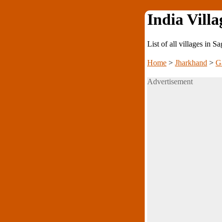
India Villa
List of all villages in
Home
>
Jharkhand
>
G
Advertisement