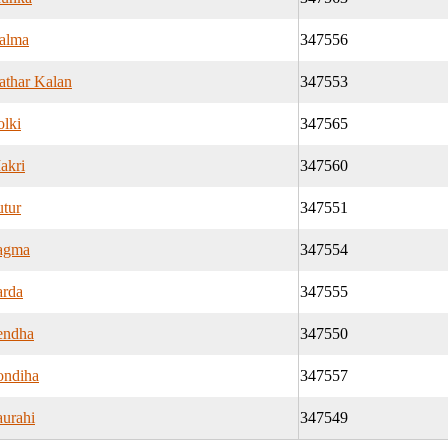
alma
347556
athar Kalan
347553
olki
347565
akri
347560
utur
347551
agma
347554
arda
347555
endha
347550
ondiha
347557
aurahi
347549