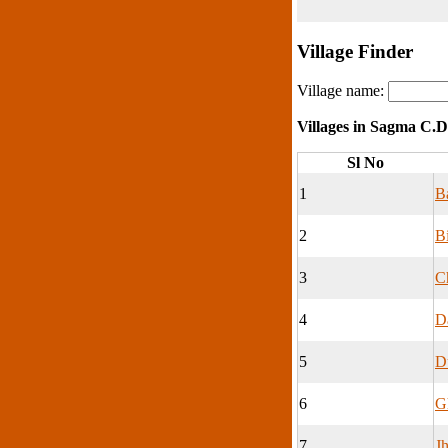
Village Finder
Village name:
Villages in Sagma C.D
Sl No
1
Ba
2
Bi
3
C
4
D
5
D
6
G
7
J