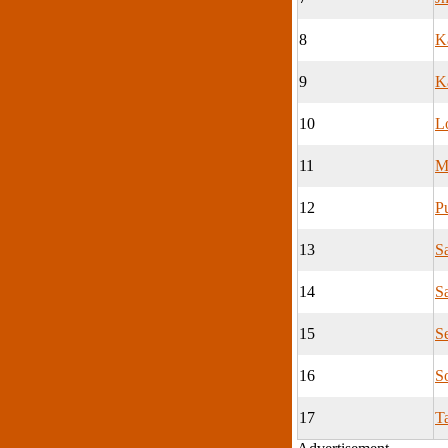
8
K
9
K
10
L
11
M
12
P
13
S
14
S
15
S
16
S
17
T