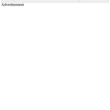
Advertisement