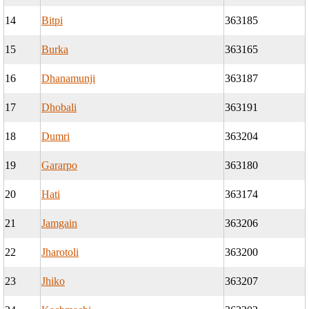
14
Bitpi
363185
15
Burka
363165
16
Dhanamunji
363187
17
Dhobali
363191
18
Dumri
363204
19
Gararpo
363180
20
Hati
363174
21
Jamgain
363206
22
Jharotoli
363200
23
Jhiko
363207