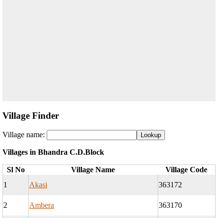
Village Finder
Village name:
Villages in Bhandra C.D.Block
Sl No
Village Name
Village Code
1
Akasi
363172
2
Ambera
363170