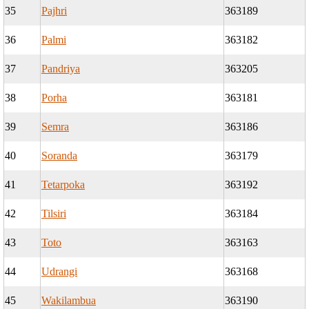
35
Pajhri
363189
36
Palmi
363182
37
Pandriya
363205
38
Porha
363181
39
Semra
363186
40
Soranda
363179
41
Tetarpoka
363192
42
Tilsiri
363184
43
Toto
363163
44
Udrangi
363168
45
Wakilambua
363190