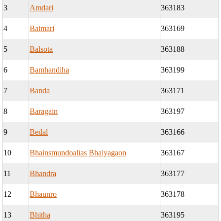
3
Amdari
363183
4
Baimari
363169
5
Balsota
363188
6
Bamhandiha
363199
7
Banda
363171
8
Baragain
363197
9
Bedal
363166
10
Bhainsmundoalias Bhaiyagaon
363167
11
Bhandra
363177
12
Bhaunro
363178
13
Bhitha
363195