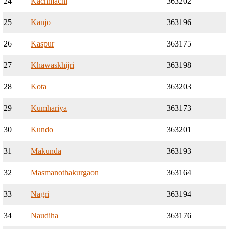
24
Kachmachi
363202
25
Kanjo
363196
26
Kaspur
363175
27
Khawaskhijri
363198
28
Kota
363203
29
Kumhariya
363173
30
Kundo
363201
31
Makunda
363193
32
Masmanothakurgaon
363164
33
Nagri
363194
34
Naudiha
363176