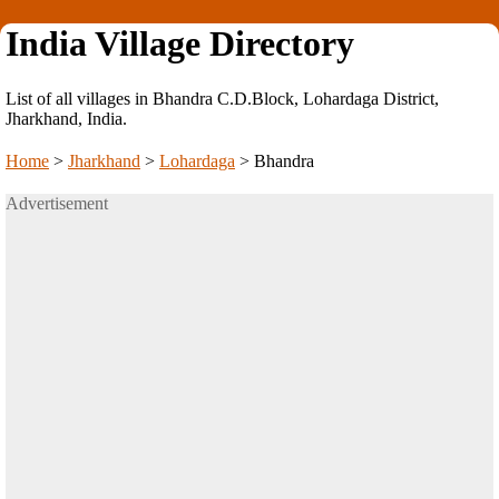
India Village Directory
List of all villages in Bhandra C.D.Block, Lohardaga District,
Jharkhand, India.
Home
>
Jharkhand
>
Lohardaga
>
Bhandra
Advertisement