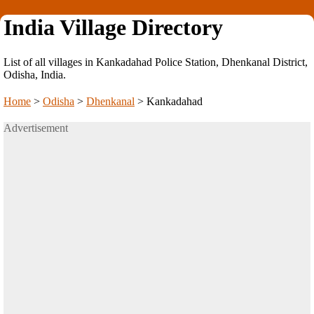
India Village Directory
List of all villages in Kankadahad Police Station, Dhenkanal District,
Odisha, India.
Home
>
Odisha
>
Dhenkanal
>
Kankadahad
Advertisement