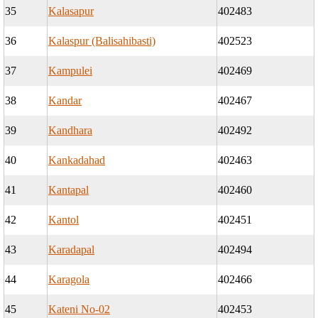
35
Kalasapur
402483
36
Kalaspur (Balisahibasti)
402523
37
Kampulei
402469
38
Kandar
402467
39
Kandhara
402492
40
Kankadahad
402463
41
Kantapal
402460
42
Kantol
402451
43
Karadapal
402494
44
Karagola
402466
45
Kateni No-02
402453