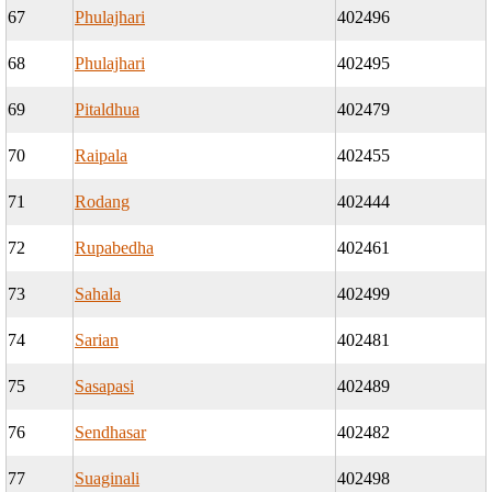
67
Phulajhari
402496
68
Phulajhari
402495
69
Pitaldhua
402479
70
Raipala
402455
71
Rodang
402444
72
Rupabedha
402461
73
Sahala
402499
74
Sarian
402481
75
Sasapasi
402489
76
Sendhasar
402482
77
Suaginali
402498