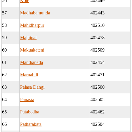
56
Kote
402449
57
Madhabamunda
402443
58
Mahidharpur
402510
59
Majhipal
402478
60
Makuakateni
402509
61
Mandiapada
402454
62
Maruabili
402471
63
Palasa Dangi
402500
64
Panasia
402505
65
Patabedha
402462
66
Patharakata
402504