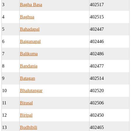
3
Bagha Basa
402517
4
Baghua
402515
5
Bahadapal
402447
6
Baiganapal
402446
7
Balikuma
402486
8
Bandania
402477
9
Batagan
402514
10
Bhalutangar
402520
11
Birasal
402506
12
Biripal
402450
13
Budhibili
402465