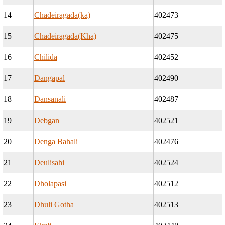
14
Chadeiragada(ka)
402473
15
Chadeiragada(Kha)
402475
16
Chilida
402452
17
Dangapal
402490
18
Dansanali
402487
19
Debgan
402521
20
Denga Bahali
402476
21
Deulisahi
402524
22
Dholapasi
402512
23
Dhuli Gotha
402513