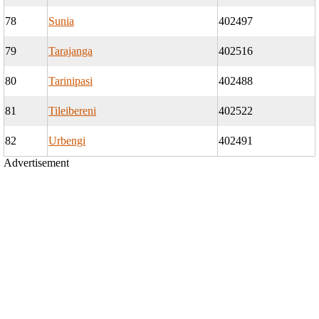
78
Sunia
402497
79
Tarajanga
402516
80
Tarinipasi
402488
81
Tileibereni
402522
82
Urbengi
402491
Advertisement