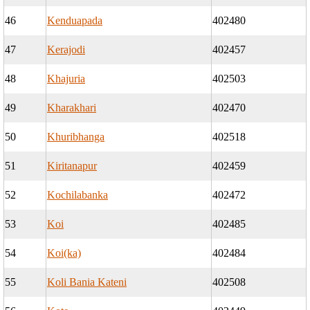
46
Kenduapada
402480
47
Kerajodi
402457
48
Khajuria
402503
49
Kharakhari
402470
50
Khuribhanga
402518
51
Kiritanapur
402459
52
Kochilabanka
402472
53
Koi
402485
54
Koi(ka)
402484
55
Koli Bania Kateni
402508