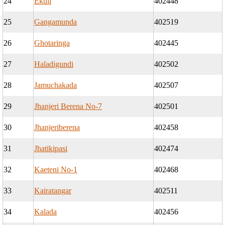
24
Ekuli
402448
25
Gangamunda
402519
26
Ghotaringa
402445
27
Haladigundi
402502
28
Jamuchakada
402507
29
Jhanjeri Berena No-7
402501
30
Jhanjeriberena
402458
31
Jhatikipasi
402474
32
Kaeteni No-1
402468
33
Kairatangar
402511
34
Kalada
402456