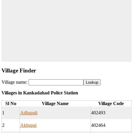
Village Finder
Village name:
Villages in Kankadahad Police Station
Sl No
Village Name
Village Code
1
Adhapali
402493
2
Akhupal
402464