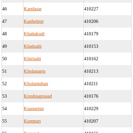
46
Kandasar
410227
47
Kanheipur
410206
48
Khatiakudi
410179
49
Khatisahi
410153
50
Khirisahi
410162
51
Kholaganja
410213
52
Kholamuhan
410211
53
Krushnaprasad
410176
54
Kuanarpur
410229
55
Kumpuri
410207