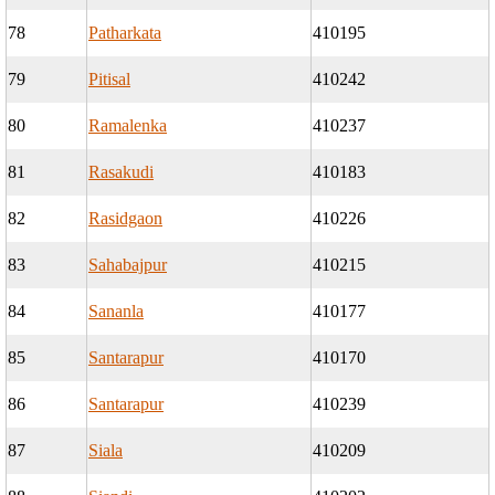
78
Patharkata
410195
79
Pitisal
410242
80
Ramalenka
410237
81
Rasakudi
410183
82
Rasidgaon
410226
83
Sahabajpur
410215
84
Sananla
410177
85
Santarapur
410170
86
Santarapur
410239
87
Siala
410209