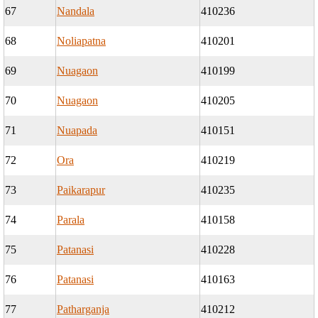
67
Nandala
410236
68
Noliapatna
410201
69
Nuagaon
410199
70
Nuagaon
410205
71
Nuapada
410151
72
Ora
410219
73
Paikarapur
410235
74
Parala
410158
75
Patanasi
410228
76
Patanasi
410163
77
Patharganja
410212