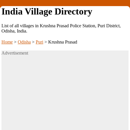
India Village Directory
List of all villages in Krushna Prasad Police Station, Puri District,
Odisha, India.
Home
>
Odisha
>
Puri
>
Krushna Prasad
Advertisement