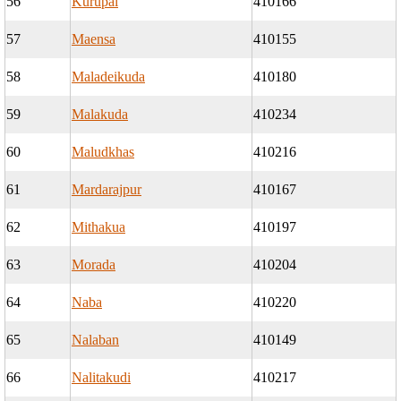
56
Kurupal
410166
57
Maensa
410155
58
Maladeikuda
410180
59
Malakuda
410234
60
Maludkhas
410216
61
Mardarajpur
410167
62
Mithakua
410197
63
Morada
410204
64
Naba
410220
65
Nalaban
410149
66
Nalitakudi
410217