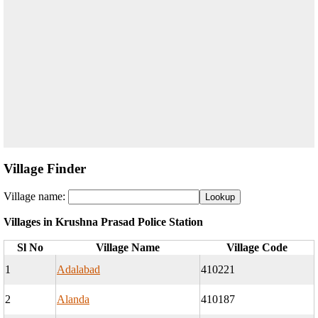
Village Finder
Village name:
Villages in Krushna Prasad Police Station
Sl No
Village Name
Village Code
1
Adalabad
410221
2
Alanda
410187