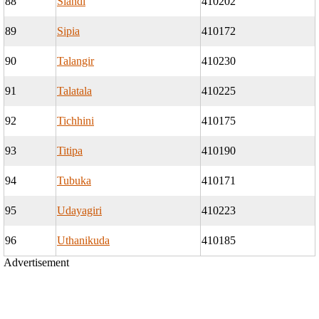
88
Siandi
410202
89
Sipia
410172
90
Talangir
410230
91
Talatala
410225
92
Tichhini
410175
93
Titipa
410190
94
Tubuka
410171
95
Udayagiri
410223
96
Uthanikuda
410185
Advertisement