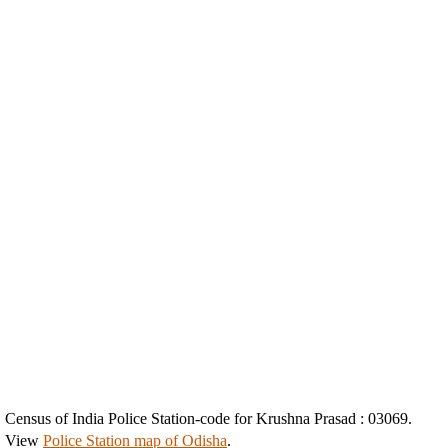
Census of India Police Station-code for Krushna Prasad : 03069.
View
Police Station map of Odisha
.