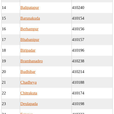
14
Balipatapur
410240
15
Barunakuda
410154
16
Berhampur
410156
17
Bhabanipur
410157
18
Biripadar
410196
19
Bramhanadeo
410238
20
Budhibar
410214
21
Chadheya
410188
22
Chitrakuta
410174
23
Deulapada
410198