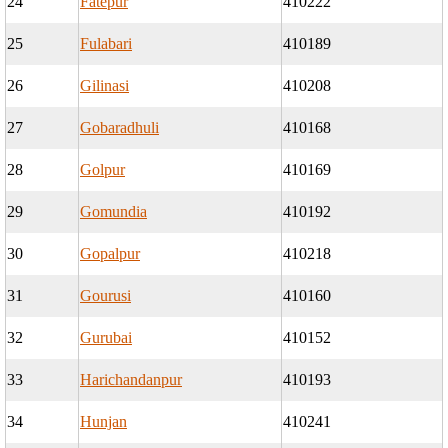
24
Fatepur
410222
25
Fulabari
410189
26
Gilinasi
410208
27
Gobaradhuli
410168
28
Golpur
410169
29
Gomundia
410192
30
Gopalpur
410218
31
Gourusi
410160
32
Gurubai
410152
33
Harichandanpur
410193
34
Hunjan
410241