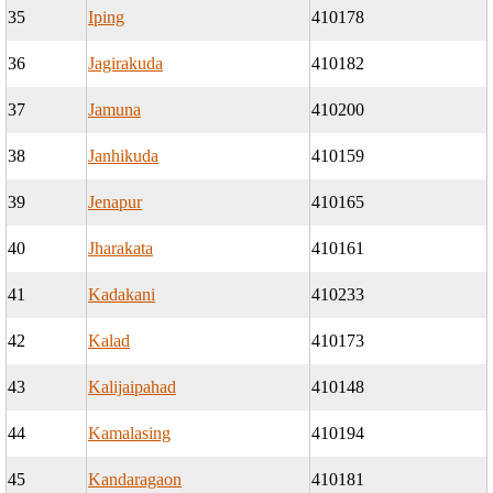
35
Iping
410178
36
Jagirakuda
410182
37
Jamuna
410200
38
Janhikuda
410159
39
Jenapur
410165
40
Jharakata
410161
41
Kadakani
410233
42
Kalad
410173
43
Kalijaipahad
410148
44
Kamalasing
410194
45
Kandaragaon
410181