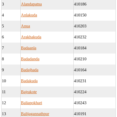
3
Alandapatna
410186
4
Anlakuda
410150
5
Anua
410203
6
Arakhakuda
410232
7
Badaanla
410184
8
Badadanda
410210
9
Badajhada
410164
10
Badakuda
410231
11
Bajrakote
410224
12
Baliapokhari
410243
13
Balijagannathpur
410191