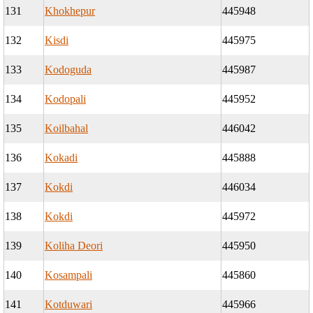
131
Khokhepur
445948
132
Kisdi
445975
133
Kodoguda
445987
134
Kodopali
445952
135
Koilbahal
446042
136
Kokadi
445888
137
Kokdi
446034
138
Kokdi
445972
139
Koliha Deori
445950
140
Kosampali
445860
141
Kotduwari
445966