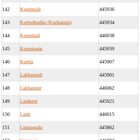
142
Kundapali
445936
143
Kurludhudha (Kurludada)
445934
144
Kurmipali
446038
145
Kusmisarar
445939
146
Kutela
445907
147
Lakhanpali
445901
148
Lakhanpur
446062
149
Lamkeni
445921
150
Lanti
446015
151
Limauguda
445862