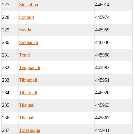
227
Sirshobha
446014
228
Sonpuri
445974
229
Sukda
445959
230
Sukhapali
446036
231
Temri
445958
232
Tengnapali
445983
233
Tibhupali
445951
234
Tiharipali
446020
235
Tilaimal
445963
236
Tilaipali
445867
237
Toresingha
445931