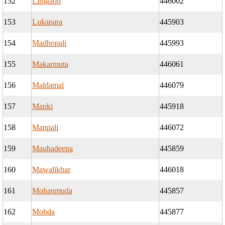
152
Limgaon
446002
153
Lukapara
445903
154
Madhopali
445993
155
Makarmuta
446061
156
Maldamal
446079
157
Manki
445918
158
Manpali
446072
159
Mauhadeepa
445859
160
Mawalikhar
446018
161
Mohanmuda
445857
162
Mohda
445877