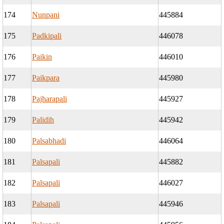
174
Nunpani
445884
175
Padkipali
446078
176
Paikin
446010
177
Paikpara
445980
178
Pajharapali
445927
179
Palidih
445942
180
Palsabhadi
446064
181
Palsapali
445882
182
Palsapali
446027
183
Palsapali
445946