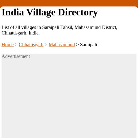
India Village Directory
List of all villages in Saraipali Tahsil, Mahasamund District,
Chhattisgarh, India.
Home
>
Chhattisgarh
>
Mahasamund
>
Saraipali
Advertisement