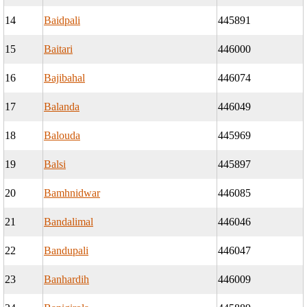
14
Baidpali
445891
15
Baitari
446000
16
Bajibahal
446074
17
Balanda
446049
18
Balouda
445969
19
Balsi
445897
20
Bamhnidwar
446085
21
Bandalimal
446046
22
Bandupali
446047
23
Banhardih
446009