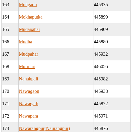
163
Mohgaon
445935
164
Mokhaputka
445899
165
Mudapahar
445909
166
Mudha
445880
167
Mudpahar
445932
168
Murmuri
446056
169
Nanakpali
445982
170
Nawagaon
445938
171
Nawagarh
445872
172
Nawapara
445971
173
Nawarangpur(Naurangpur)
445876