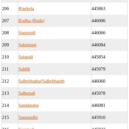
206
Risekela
445863
207
Rudha (Ruda)
446006
208
Sagarpali
446066
209
Sahajpani
446084
210
Sajapali
445854
211
Saldih
445979
212
Salhebhatha(Salhebhanth
446060
213
Salhepali
445978
214
Samdaraha
446081
215
Sanpandhi
445910