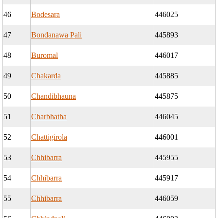
46
Bodesara
446025
47
Bondanawa Pali
445893
48
Buromal
446017
49
Chakarda
445885
50
Chandibhauna
445875
51
Charbhatha
446045
52
Chattigirola
446001
53
Chhibarra
445955
54
Chhibarra
445917
55
Chhibarra
446059