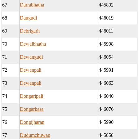
67
Darrabhatha
445892
68
Daugudi
446019
69
Debrigarh
446011
70
Dewalbhatha
445998
71
Dewangudi
446054
72
Dewanpali
445991
73
Dewanpali
446063
74
Dongaripali
446040
75
Dongarkasa
446076
76
Dongijharan
445990
77
Dudumchuwan
445858