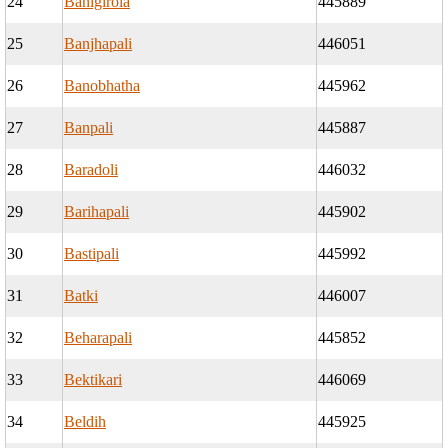
24
Banigirola
445889
25
Banjhapali
446051
26
Banobhatha
445962
27
Banpali
445887
28
Baradoli
446032
29
Barihapali
445902
30
Bastipali
445992
31
Batki
446007
32
Beharapali
445852
33
Bektikari
446069
34
Beldih
445925