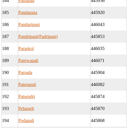
184
Palsapali
445956
185
Pandapara
445920
186
Pandaripani
446043
187
Pandripani(Padripani)
445853
188
Paraskol
446035
189
Parewapali
446071
190
Parsada
445904
191
Paterapali
446082
192
Patsendri
445874
193
Pelagarh
445870
194
Podapali
445868