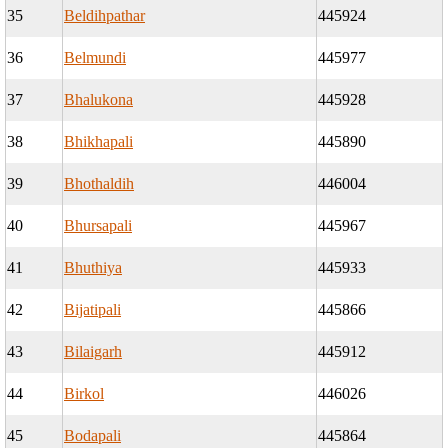
35
Beldihpathar
445924
36
Belmundi
445977
37
Bhalukona
445928
38
Bhikhapali
445890
39
Bhothaldih
446004
40
Bhursapali
445967
41
Bhuthiya
445933
42
Bijatipali
445866
43
Bilaigarh
445912
44
Birkol
446026
45
Bodapali
445864