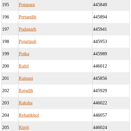
195
Potapara
445849
196
Pretandih
445894
197
Pudagarh
445941
198
Pujaripali
445953
199
Putka
445989
200
Rafel
446012
201
Raipani
445856
202
Rajadih
445929
203
Raksha
446022
204
Rehatikhol
446057
205
Rimji
446024