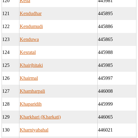
120
Kena
445981
121
Kendudhar
445895
122
Kendumudi
445886
123
Kenduwa
445865
124
Kesratal
445988
125
Khairjhitaki
445985
126
Khairmal
445997
127
Khamharpali
446008
128
Khaparidih
445999
129
Kharkhari (Kharkati)
446065
130
Kharniyabahal
446021