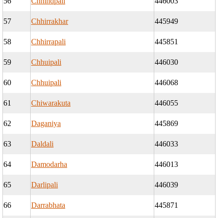
56
Chhindpali
446003
57
Chhirrakhar
445949
58
Chhirrapali
445851
59
Chhuipali
446030
60
Chhuipali
446068
61
Chiwarakuta
446055
62
Daganiya
445869
63
Daldali
446033
64
Damodarha
446013
65
Darlipali
446039
66
Darrabhata
445871