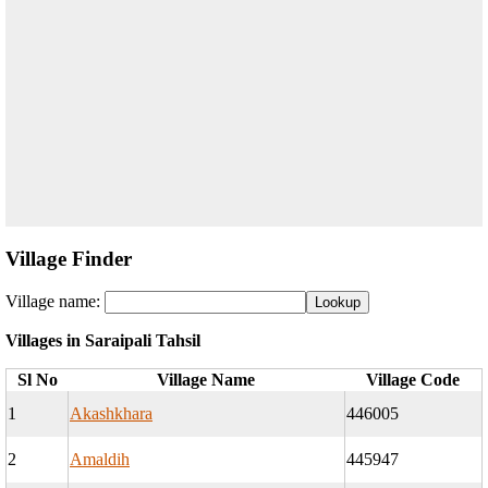
Village Finder
Village name:
Villages in Saraipali Tahsil
Sl No
Village Name
Village Code
1
Akashkhara
446005
2
Amaldih
445947