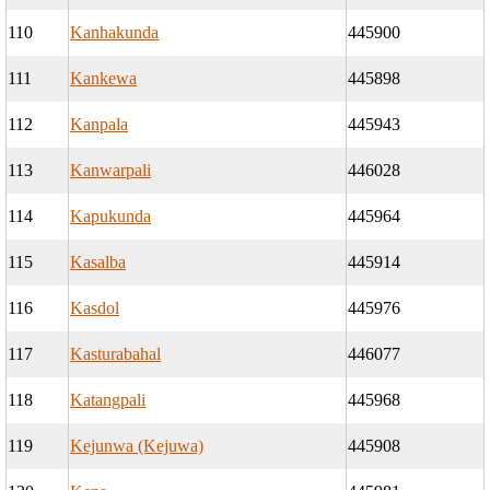
110
Kanhakunda
445900
111
Kankewa
445898
112
Kanpala
445943
113
Kanwarpali
446028
114
Kapukunda
445964
115
Kasalba
445914
116
Kasdol
445976
117
Kasturabahal
446077
118
Katangpali
445968
119
Kejunwa (Kejuwa)
445908