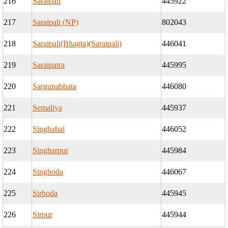
216
Saraipali
445922
217
Saraipali (NP)
802043
218
Saraipali(Bhagta)(Saraipali)
446041
219
Saraipatra
445995
220
Sargunabhata
446080
221
Semaliya
445937
222
Singbahal
446052
223
Singharpur
445984
224
Singhoda
446067
225
Sirboda
445945
226
Sirpur
445944