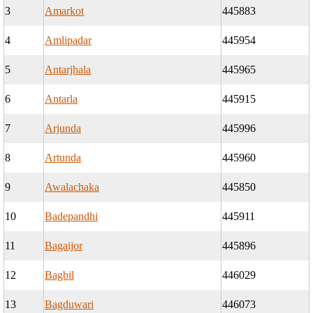
3
Amarkot
445883
4
Amlipadar
445954
5
Antarjhala
445965
6
Antarla
445915
7
Arjunda
445996
8
Artunda
445960
9
Awalachaka
445850
10
Badepandhi
445911
11
Bagaijor
445896
12
Bagbil
446029
13
Bagduwari
446073