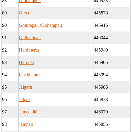
88
Gidhamuda
445923
89
Girsa
445878
90
Gohirapali (Goharapali)
445916
91
Guthanipali
446044
92
Hardasarar
445940
93
Harratar
445905
94
Ichchhapur
445994
95
Jalgarh
445986
96
Jalpur
445873
97
Jamadalkha
446070
98
Jamhari
445855