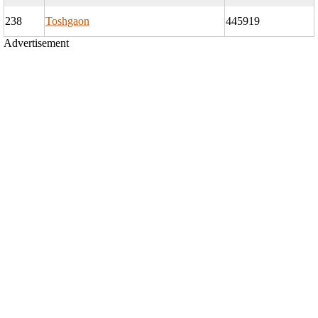
238
Toshgaon
445919
Advertisement