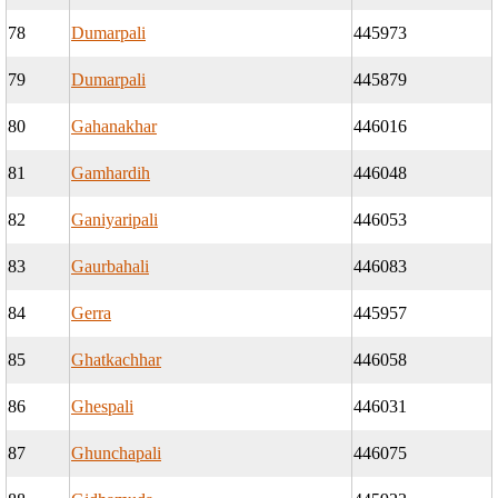
78
Dumarpali
445973
79
Dumarpali
445879
80
Gahanakhar
446016
81
Gamhardih
446048
82
Ganiyaripali
446053
83
Gaurbahali
446083
84
Gerra
445957
85
Ghatkachhar
446058
86
Ghespali
446031
87
Ghunchapali
446075