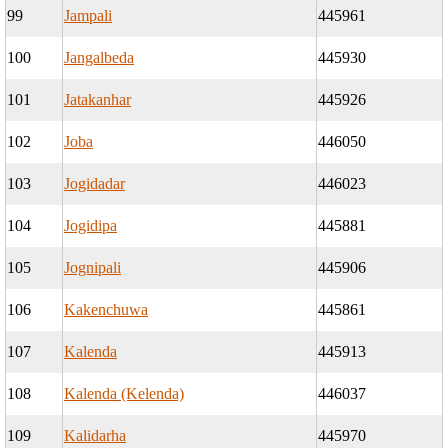
99
Jampali
445961
100
Jangalbeda
445930
101
Jatakanhar
445926
102
Joba
446050
103
Jogidadar
446023
104
Jogidipa
445881
105
Jognipali
445906
106
Kakenchuwa
445861
107
Kalenda
445913
108
Kalenda (Kelenda)
446037
109
Kalidarha
445970