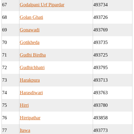
67
Godalpani Urf Pipardar
493734
68
Golan Ghati
493726
69
Gonawadi
493769
70
Gotikheda
493735
71
Gudhi Birdha
493725
72
Gudhichhatri
493795
73
Harakpura
493713
74
Harasdiwari
493763
75
Hirri
493780
76
Hirripathar
493858
77
Itawa
493773