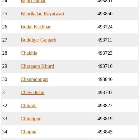
24
Bijori Pathar
493851
25
Bijorikalan Rayatwari
493850
26
Bodal Kachhar
493724
27
Buddigar Gajgarh
493711
28
Chakhla
493723
29
Chargaon Khurd
493716
30
Chauradongri
493846
31
Chawalpani
493703
32
Chhindi
493827
33
Chimtipur
493819
34
Chopna
493845