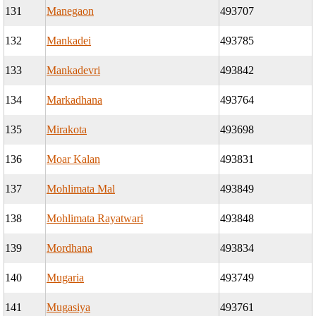
131
Manegaon
493707
132
Mankadei
493785
133
Mankadevri
493842
134
Markadhana
493764
135
Mirakota
493698
136
Moar Kalan
493831
137
Mohlimata Mal
493849
138
Mohlimata Rayatwari
493848
139
Mordhana
493834
140
Mugaria
493749
141
Mugasiya
493761