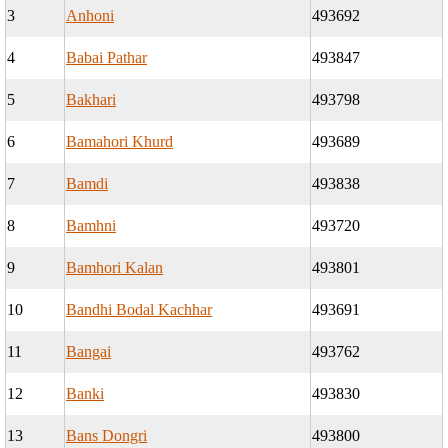
3
Anhoni
493692
4
Babai Pathar
493847
5
Bakhari
493798
6
Bamahori Khurd
493689
7
Bamdi
493838
8
Bamhni
493720
9
Bamhori Kalan
493801
10
Bandhi Bodal Kachhar
493691
11
Bangai
493762
12
Banki
493830
13
Bans Dongri
493800