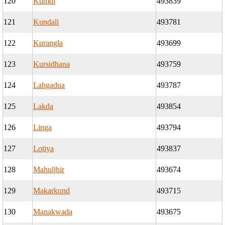
120
Kumdi
493839
121
Kundali
493781
122
Kurangla
493699
123
Kursidhana
493759
124
Lahgadua
493787
125
Lakda
493854
126
Linga
493794
127
Lotiya
493837
128
Mahuljhir
493674
129
Makarkund
493715
130
Manakwada
493675