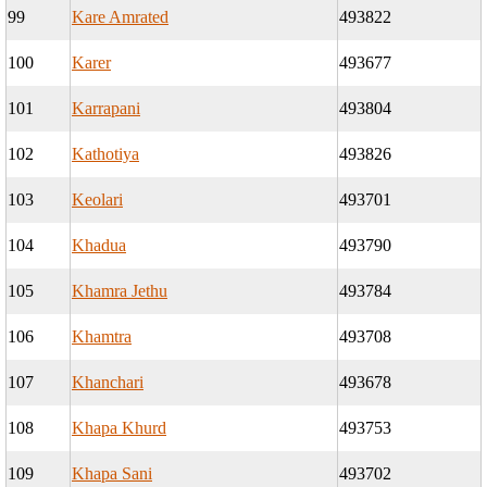
99
Kare Amrated
493822
100
Karer
493677
101
Karrapani
493804
102
Kathotiya
493826
103
Keolari
493701
104
Khadua
493790
105
Khamra Jethu
493784
106
Khamtra
493708
107
Khanchari
493678
108
Khapa Khurd
493753
109
Khapa Sani
493702