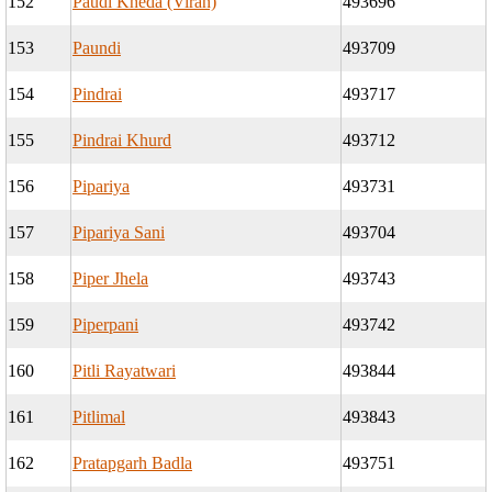
152
Paudi Kheda (Viran)
493696
153
Paundi
493709
154
Pindrai
493717
155
Pindrai Khurd
493712
156
Pipariya
493731
157
Pipariya Sani
493704
158
Piper Jhela
493743
159
Piperpani
493742
160
Pitli Rayatwari
493844
161
Pitlimal
493843
162
Pratapgarh Badla
493751