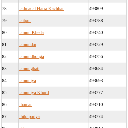
78
Jadmadal Harra Kachhar
493809
79
Jaitpur
493788
80
Jamun Kheda
493740
81
Jamundar
493729
82
Jamundhonga
493756
83
Jamunghati
493684
84
Jamuniya
493693
85
Jamuniya Khurd
493777
86
Jhamar
493710
87
Jhilpipariya
493774