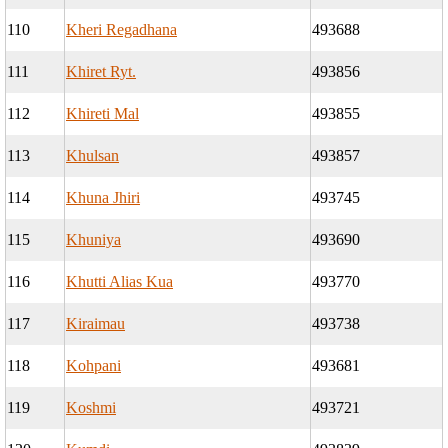
110
Kheri Regadhana
493688
111
Khiret Ryt.
493856
112
Khireti Mal
493855
113
Khulsan
493857
114
Khuna Jhiri
493745
115
Khuniya
493690
116
Khutti Alias Kua
493770
117
Kiraimau
493738
118
Kohpani
493681
119
Koshmi
493721