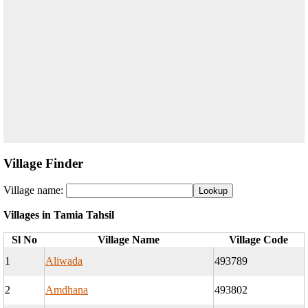
Village Finder
Village name:
Villages in Tamia Tahsil
Sl No
Village Name
Village Code
1
Aliwada
493789
2
Amdhana
493802