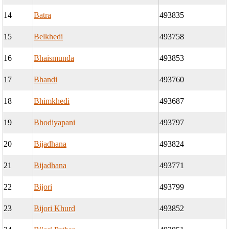
14
Batra
493835
15
Belkhedi
493758
16
Bhaismunda
493853
17
Bhandi
493760
18
Bhimkhedi
493687
19
Bhodiyapani
493797
20
Bijadhana
493824
21
Bijadhana
493771
22
Bijori
493799
23
Bijori Khurd
493852