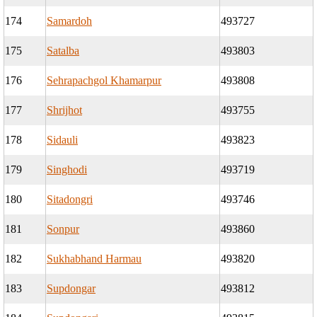
174
Samardoh
493727
175
Satalba
493803
176
Sehrapachgol Khamarpur
493808
177
Shrijhot
493755
178
Sidauli
493823
179
Singhodi
493719
180
Sitadongri
493746
181
Sonpur
493860
182
Sukhabhand Harmau
493820
183
Supdongar
493812