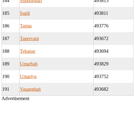
184
Supdongari
493815
185
Supli
493811
186
Tamia
493776
187
Tapervani
493672
188
Tekapar
493694
189
Umarbah
493829
190
Umariya
493752
191
Vasanghati
493682
Advertisement