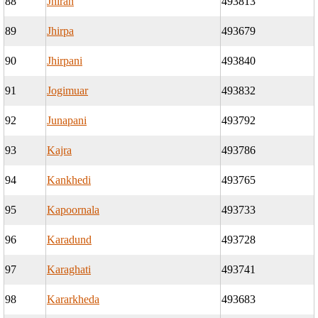
88
Jhiran
493813
89
Jhirpa
493679
90
Jhirpani
493840
91
Jogimuar
493832
92
Junapani
493792
93
Kajra
493786
94
Kankhedi
493765
95
Kapoornala
493733
96
Karadund
493728
97
Karaghati
493741
98
Kararkheda
493683