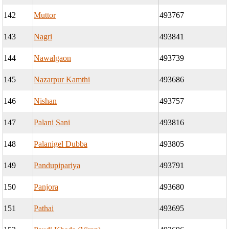
142
Muttor
493767
143
Nagri
493841
144
Nawalgaon
493739
145
Nazarpur Kamthi
493686
146
Nishan
493757
147
Palani Sani
493816
148
Palanigel Dubba
493805
149
Pandupipariya
493791
150
Panjora
493680
151
Pathai
493695