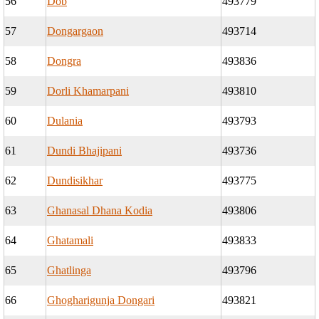
56
Dob
493779
57
Dongargaon
493714
58
Dongra
493836
59
Dorli Khamarpani
493810
60
Dulania
493793
61
Dundi Bhajipani
493736
62
Dundisikhar
493775
63
Ghanasal Dhana Kodia
493806
64
Ghatamali
493833
65
Ghatlinga
493796
66
Ghogharigunja Dongari
493821