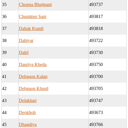
35
Chopna Bhajipani
493737
36
Chuntipur Sani
493817
37
Dabak Kundi
493818
38
Dahiyar
493722
39
Dalel
493730
40
Dauriya Kheda
493750
41
Dehgaon Kalan
493700
42
Dehgaon Khurd
493705
43
Delakhari
493747
44
Deokhoh
493673
45
Dhagdiya
493766