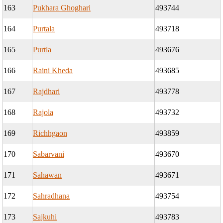
163
Pukhara Ghoghari
493744
164
Purtala
493718
165
Purtla
493676
166
Raini Kheda
493685
167
Rajdhari
493778
168
Rajola
493732
169
Richhgaon
493859
170
Sabarvani
493670
171
Sahawan
493671
172
Sahradhana
493754
173
Sajkuhi
493783