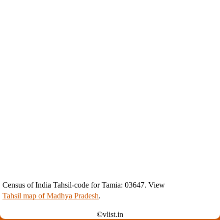
Census of India Tahsil-code for Tamia: 03647. View
Tahsil map of Madhya Pradesh
.
©vlist.in