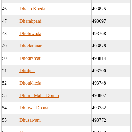
46
Dhana Kheda
493825
47
Dharakpani
493697
48
Dhobiwada
493768
49
Dhodamuar
493828
50
Dhodramau
493814
51
Dholpur
493706
52
Dhoukheda
493748
53
Dhurni Malni Domni
493807
54
Dhurwa Dhana
493782
55
Dhusawani
493772