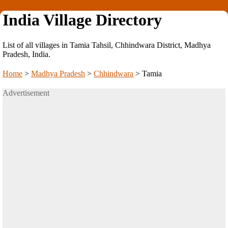
India Village Directory
List of all villages in Tamia Tahsil, Chhindwara District, Madhya
Pradesh, India.
Home
>
Madhya Pradesh
>
Chhindwara
>
Tamia
Advertisement