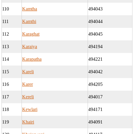
110
Kamtha
494043
111
Kamthi
494044
112
Karaghat
494045
113
Karaiya
494194
114
Karapatha
494221
115
Kareli
494042
116
Karer
494205
117
Kereli
494017
118
Kewlari
494171
119
Khairi
494091