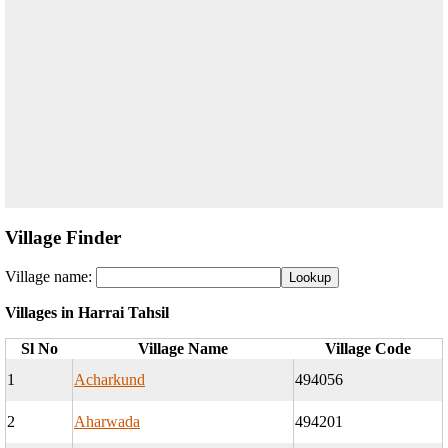
Village Finder
Village name:
Villages in Harrai Tahsil
Sl No
Village Name
Village Code
1
Acharkund
494056
2
Aharwada
494201