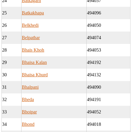
24
Batkagarh
494037
25
Batkakhapa
494096
26
Belkhedi
494050
27
Belpathar
494074
28
Bhais Khoh
494053
29
Bhaisa Kalan
494192
30
Bhaisa Khurd
494132
31
Bhalpani
494090
32
Bheda
494191
33
Bhoipar
494052
34
Bhond
494018