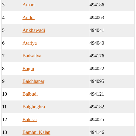
3
Amari
494186
4
Andol
494063
5
Ankhawadi
494041
6
Atariya
494040
7
Badsaliya
494176
8
Baghi
494022
9
Baichhapar
494095
10
Balbudi
494121
11
Balghoghra
494182
12
Balusar
494025
13
Bamhni Kalan
494146