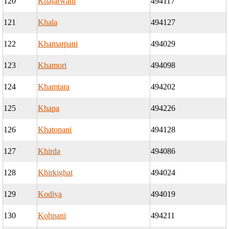
120
Khajarwani
494117
121
Khala
494127
122
Khamarpani
494029
123
Khamori
494098
124
Khamtara
494202
125
Khapa
494226
126
Khatopani
494128
127
Khirda
494086
128
Khirkighat
494024
129
Kodiya
494019
130
Kohpani
494211