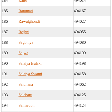
184
Rater
494014
185
Ratomati
494167
186
Rawalghondi
494027
187
Rojhni
494055
188
Sagoniya
494080
189
Sajwa
494199
190
Salaiya Bulaki
494198
191
Salaiya Swami
494158
192
Saldhana
494062
193
Salebaru
494125
194
Samardoh
494124