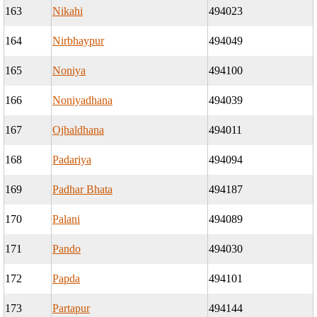
163
Nikahi
494023
164
Nirbhaypur
494049
165
Noniya
494100
166
Noniyadhana
494039
167
Ojhaldhana
494011
168
Padariya
494094
169
Padhar Bhata
494187
170
Palani
494089
171
Pando
494030
172
Papda
494101
173
Partapur
494144