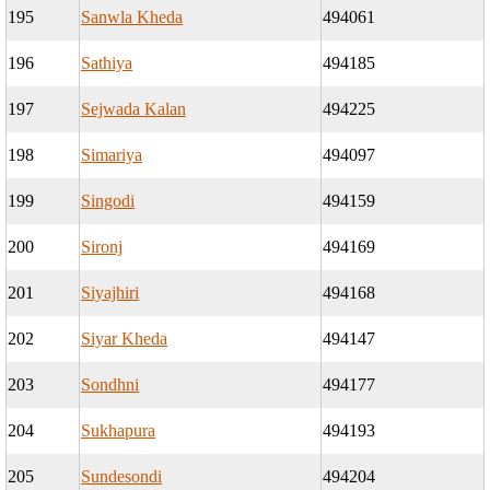
195
Sanwla Kheda
494061
196
Sathiya
494185
197
Sejwada Kalan
494225
198
Simariya
494097
199
Singodi
494159
200
Sironj
494169
201
Siyajhiri
494168
202
Siyar Kheda
494147
203
Sondhni
494177
204
Sukhapura
494193
205
Sundesondi
494204