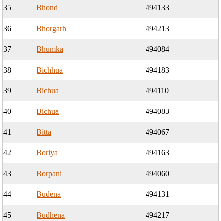
35
Bhond
494133
36
Bhorgarh
494213
37
Bhumka
494084
38
Bichhua
494183
39
Bichua
494110
40
Bichua
494083
41
Bitta
494067
42
Boriya
494163
43
Borpani
494060
44
Budena
494131
45
Budhena
494217