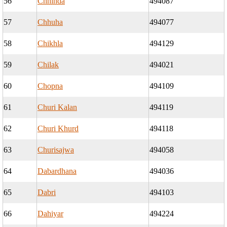
56
Chhinda
494087
57
Chhuha
494077
58
Chikhla
494129
59
Chilak
494021
60
Chopna
494109
61
Churi Kalan
494119
62
Churi Khurd
494118
63
Churisajwa
494058
64
Dabardhana
494036
65
Dabri
494103
66
Dahiyar
494224