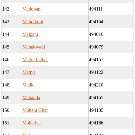
142
Madopani
494111
143
Mahulkuhi
494164
144
Malpani
494016
145
Manakwadi
494079
146
Marka Pathar
494157
147
Matiya
494122
148
Medki
494210
149
Mehanda
494165
150
Mohani Ghat
494135
151
Mohariya
494166