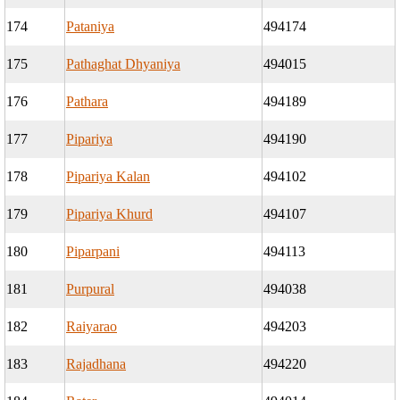
174
Pataniya
494174
175
Pathaghat Dhyaniya
494015
176
Pathara
494189
177
Pipariya
494190
178
Pipariya Kalan
494102
179
Pipariya Khurd
494107
180
Piparpani
494113
181
Purpural
494038
182
Raiyarao
494203
183
Rajadhana
494220