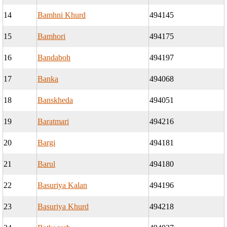
14
Bamhni Khurd
494145
15
Bamhori
494175
16
Bandaboh
494197
17
Banka
494068
18
Banskheda
494051
19
Baratmari
494216
20
Bargi
494181
21
Barul
494180
22
Basuriya Kalan
494196
23
Basuriya Khurd
494218