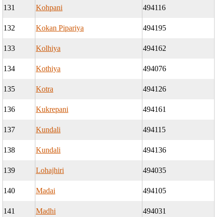
131
Kohpani
494116
132
Kokan Pipariya
494195
133
Kolhiya
494162
134
Kothiya
494076
135
Kotra
494126
136
Kukrepani
494161
137
Kundali
494115
138
Kundali
494136
139
Lohajhiri
494035
140
Madai
494105
141
Madhi
494031