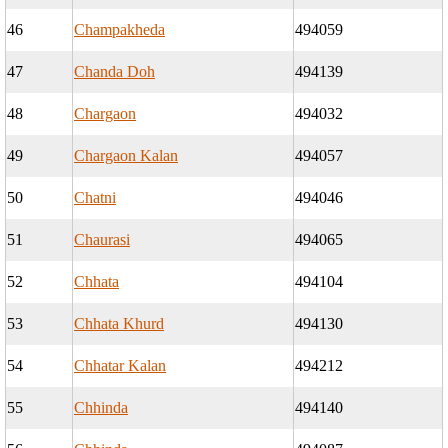
46
Champakheda
494059
47
Chanda Doh
494139
48
Chargaon
494032
49
Chargaon Kalan
494057
50
Chatni
494046
51
Chaurasi
494065
52
Chhata
494104
53
Chhata Khurd
494130
54
Chhatar Kalan
494212
55
Chhinda
494140