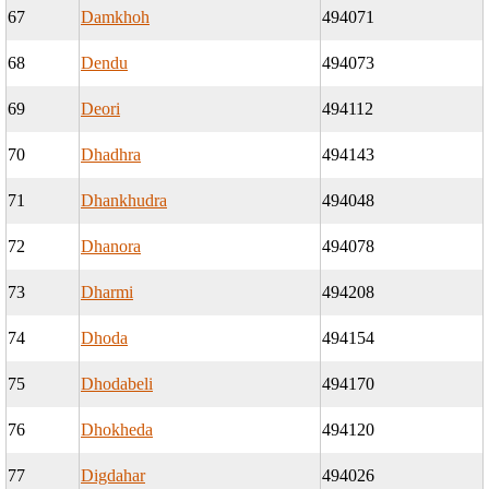
67
Damkhoh
494071
68
Dendu
494073
69
Deori
494112
70
Dhadhra
494143
71
Dhankhudra
494048
72
Dhanora
494078
73
Dharmi
494208
74
Dhoda
494154
75
Dhodabeli
494170
76
Dhokheda
494120
77
Digdahar
494026