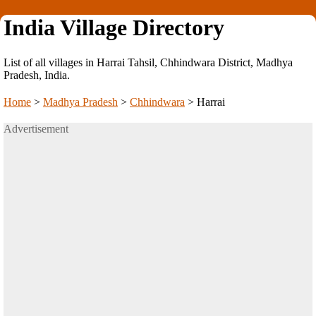
India Village Directory
List of all villages in Harrai Tahsil, Chhindwara District, Madhya
Pradesh, India.
Home
>
Madhya Pradesh
>
Chhindwara
>
Harrai
Advertisement