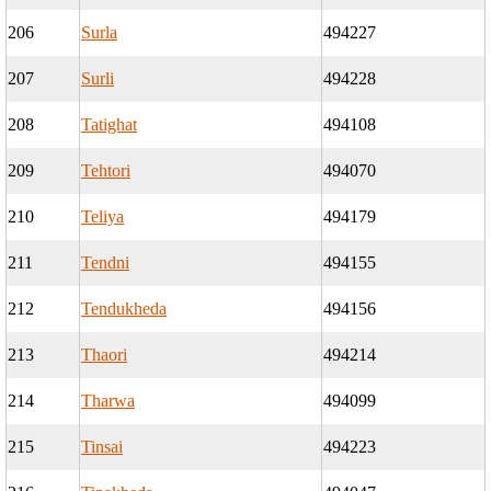
206
Surla
494227
207
Surli
494228
208
Tatighat
494108
209
Tehtori
494070
210
Teliya
494179
211
Tendni
494155
212
Tendukheda
494156
213
Thaori
494214
214
Tharwa
494099
215
Tinsai
494223