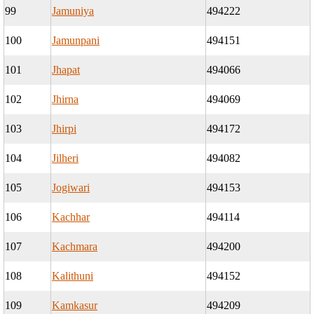
99
Jamuniya
494222
100
Jamunpani
494151
101
Jhapat
494066
102
Jhirna
494069
103
Jhirpi
494172
104
Jilheri
494082
105
Jogiwari
494153
106
Kachhar
494114
107
Kachmara
494200
108
Kalithuni
494152
109
Kamkasur
494209