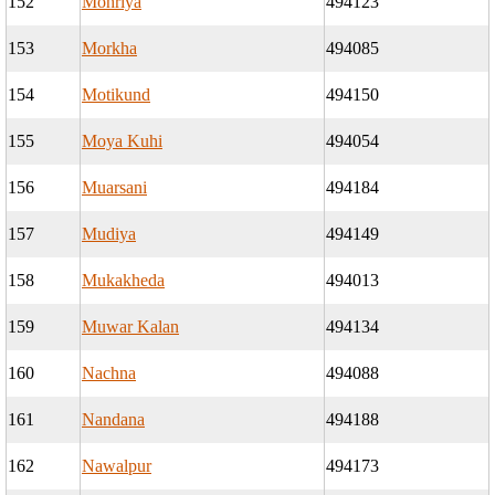
152
Mohriya
494123
153
Morkha
494085
154
Motikund
494150
155
Moya Kuhi
494054
156
Muarsani
494184
157
Mudiya
494149
158
Mukakheda
494013
159
Muwar Kalan
494134
160
Nachna
494088
161
Nandana
494188
162
Nawalpur
494173