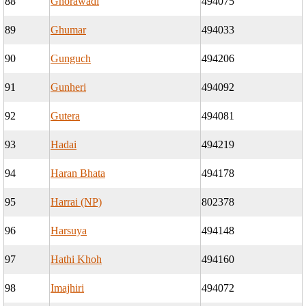
88
Ghorawadi
494075
89
Ghumar
494033
90
Gunguch
494206
91
Gunheri
494092
92
Gutera
494081
93
Hadai
494219
94
Haran Bhata
494178
95
Harrai (NP)
802378
96
Harsuya
494148
97
Hathi Khoh
494160
98
Imajhiri
494072