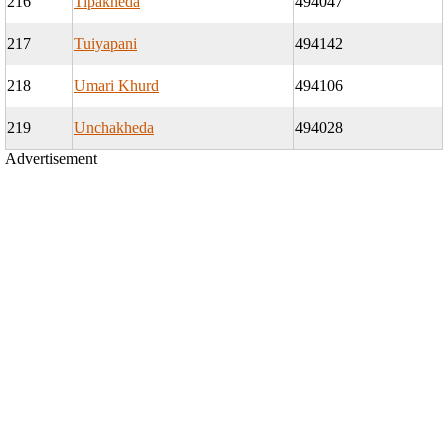
216
Tipakheda
494047
217
Tuiyapani
494142
218
Umari Khurd
494106
219
Unchakheda
494028
Advertisement