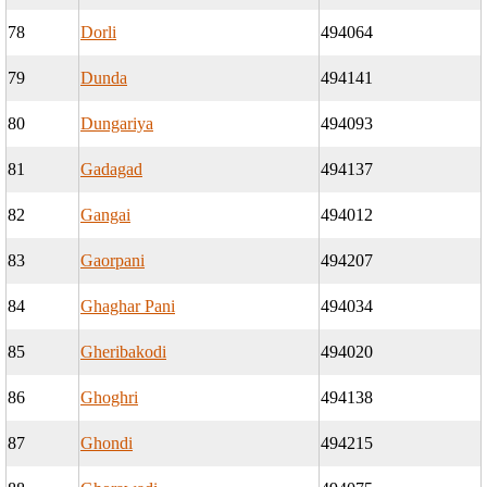
78
Dorli
494064
79
Dunda
494141
80
Dungariya
494093
81
Gadagad
494137
82
Gangai
494012
83
Gaorpani
494207
84
Ghaghar Pani
494034
85
Gheribakodi
494020
86
Ghoghri
494138
87
Ghondi
494215