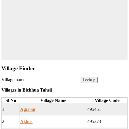
Village Finder
Village name:
Villages in Bichhua Tahsil
Sl No
Village Name
Village Code
1
Agrapur
495451
2
Aklma
495373