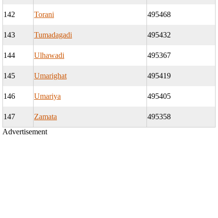
142
Torani
495468
143
Tumadagadi
495432
144
Ulhawadi
495367
145
Umarighat
495419
146
Umariya
495405
147
Zamata
495358
Advertisement