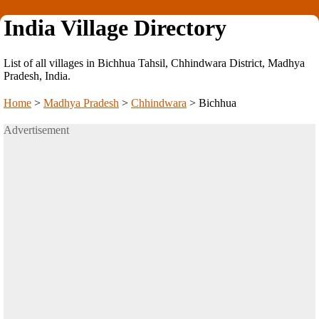
India Village Directory
List of all villages in Bichhua Tahsil, Chhindwara District, Madhya
Pradesh, India.
Home
>
Madhya Pradesh
>
Chhindwara
>
Bichhua
Advertisement