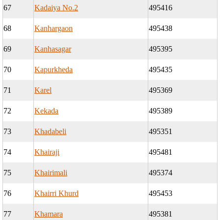
67
Kadaiya No.2
495416
68
Kanhargaon
495438
69
Kanhasagar
495395
70
Kapurkheda
495435
71
Karel
495369
72
Kekada
495389
73
Khadabeli
495351
74
Khairaji
495481
75
Khairimali
495374
76
Khairri Khurd
495453
77
Khamara
495381