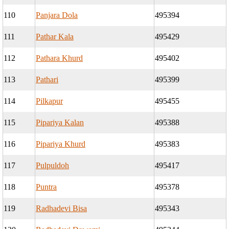
110
Panjara Dola
495394
111
Pathar Kala
495429
112
Pathara Khurd
495402
113
Pathari
495399
114
Pilkapur
495455
115
Pipariya Kalan
495388
116
Pipariya Khurd
495383
117
Pulpuldoh
495417
118
Puntra
495378
119
Radhadevi Bisa
495343