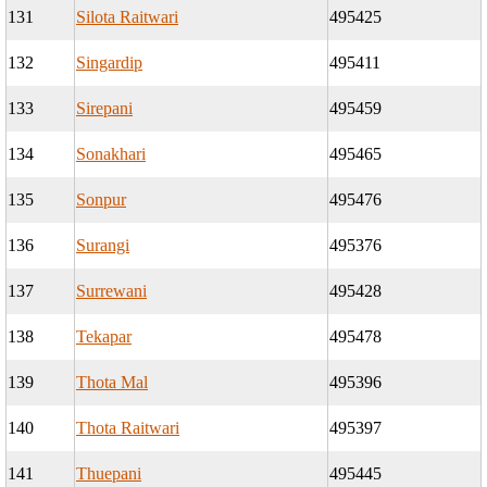
131
Silota Raitwari
495425
132
Singardip
495411
133
Sirepani
495459
134
Sonakhari
495465
135
Sonpur
495476
136
Surangi
495376
137
Surrewani
495428
138
Tekapar
495478
139
Thota Mal
495396
140
Thota Raitwari
495397
141
Thuepani
495445