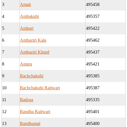
3
Amati
495458
4
Ambakuhi
495357
5
Ambari
495422
6
Ambaziri Kala
495462
7
Ambaziri Khurd
495437
8
Antara
495421
9
Bachchakuhi
495385
10
Bachchakuhi Raitwari
495387
11
Badosa
495335
12
Bandha Raitwari
495401
13
Bandhamal
495400