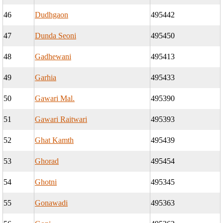
46
Dudhgaon
495442
47
Dunda Seoni
495450
48
Gadhewani
495413
49
Garhia
495433
50
Gawari Mal.
495390
51
Gawari Raitwari
495393
52
Ghat Kamth
495439
53
Ghorad
495454
54
Ghotni
495345
55
Gonawadi
495363