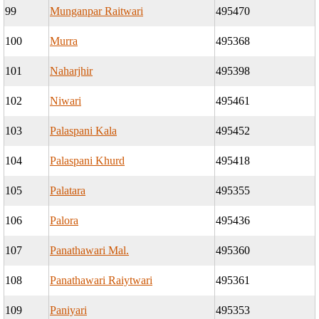
99
Munganpar Raitwari
495470
100
Murra
495368
101
Naharjhir
495398
102
Niwari
495461
103
Palaspani Kala
495452
104
Palaspani Khurd
495418
105
Palatara
495355
106
Palora
495436
107
Panathawari Mal.
495360
108
Panathawari Raiytwari
495361
109
Paniyari
495353