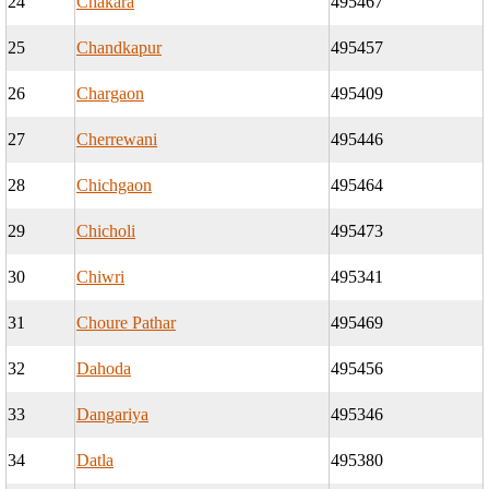
24
Chakara
495467
25
Chandkapur
495457
26
Chargaon
495409
27
Cherrewani
495446
28
Chichgaon
495464
29
Chicholi
495473
30
Chiwri
495341
31
Choure Pathar
495469
32
Dahoda
495456
33
Dangariya
495346
34
Datla
495380