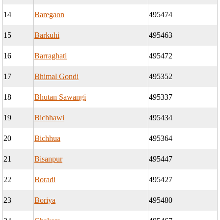
14
Baregaon
495474
15
Barkuhi
495463
16
Barraghati
495472
17
Bhimal Gondi
495352
18
Bhutan Sawangi
495337
19
Bichhawi
495434
20
Bichhua
495364
21
Bisanpur
495447
22
Boradi
495427
23
Boriya
495480