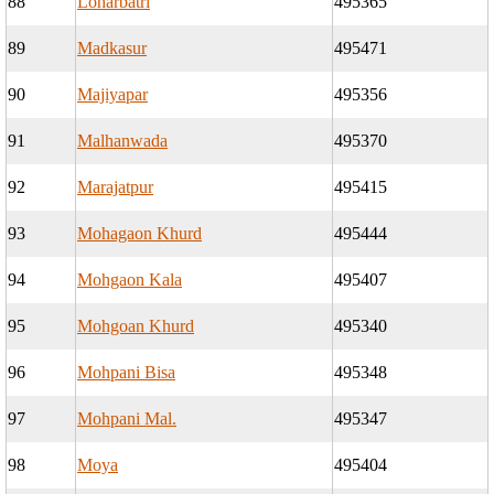
88
Loharbatri
495365
89
Madkasur
495471
90
Majiyapar
495356
91
Malhanwada
495370
92
Marajatpur
495415
93
Mohagaon Khurd
495444
94
Mohgaon Kala
495407
95
Mohgoan Khurd
495340
96
Mohpani Bisa
495348
97
Mohpani Mal.
495347
98
Moya
495404