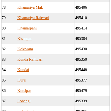
78
Khamariya Mal.
495406
79
Khamariya Raitwari
495410
80
Khamarpani
495414
81
Kisanpur
495384
82
Kokiwara
495430
83
Kunda Raitwari
495350
84
Kundai
495448
85
Kurai
495377
86
Kursipar
495479
87
Lohangi
495339