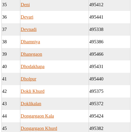
35
Deni
495412
36
Devari
495441
37
Devnadi
495338
38
Dhamniya
495386
39
Dhanegaon
495466
40
Dhodakhapa
495431
41
Dholpur
495440
42
Dokli Khurd
495375
43
Doklikalan
495372
44
Dongargaon Kala
495424
45
Dongargaon Khurd
495382