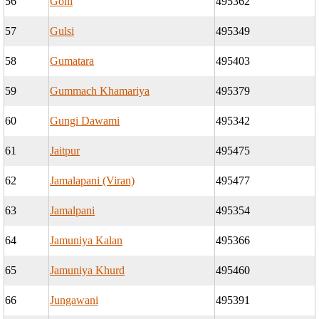
56
Goni
495362
57
Gulsi
495349
58
Gumatara
495403
59
Gummach Khamariya
495379
60
Gungi Dawami
495342
61
Jaitpur
495475
62
Jamalapani (Viran)
495477
63
Jamalpani
495354
64
Jamuniya Kalan
495366
65
Jamuniya Khurd
495460
66
Jungawani
495391