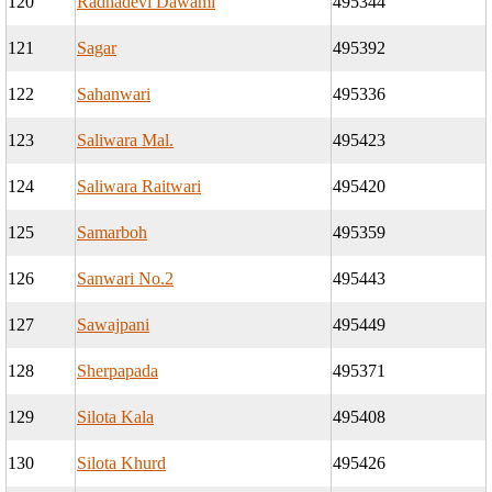
120
Radhadevi Dawami
495344
121
Sagar
495392
122
Sahanwari
495336
123
Saliwara Mal.
495423
124
Saliwara Raitwari
495420
125
Samarboh
495359
126
Sanwari No.2
495443
127
Sawajpani
495449
128
Sherpapada
495371
129
Silota Kala
495408
130
Silota Khurd
495426