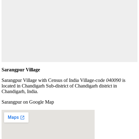
Sarangpur Village
Sarangpur Village with Census of India Village-code
040090
is
located in Chandigarh Sub-district of Chandigarh district in
Chandigarh, India.
Sarangpur on Google Map