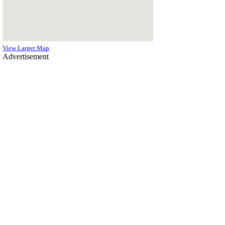
View Larger Map
Advertisement