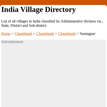
India Village Directory
List of all villages in India classified by Administrative division viz.,
State, District and Sub-district.
Home
>
Chandigarh
>
Chandigarh
>
Chandigarh
>
Sarangpur
Advertisement