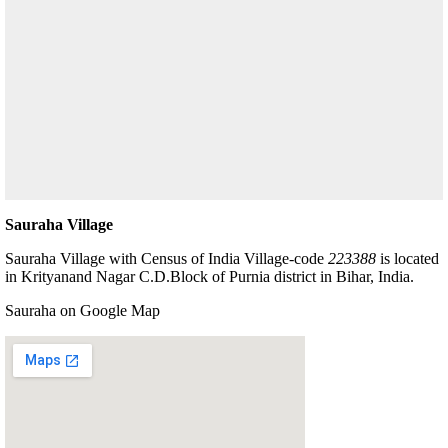
Sauraha Village
Sauraha Village with Census of India Village-code
223388
is located
in Krityanand Nagar C.D.Block of Purnia district in Bihar, India.
Sauraha on Google Map