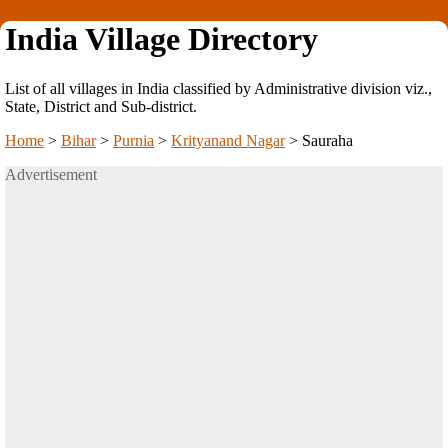
India Village Directory
List of all villages in India classified by Administrative division viz.,
State, District and Sub-district.
Home
>
Bihar
>
Purnia
>
Krityanand Nagar
>
Sauraha
Advertisement