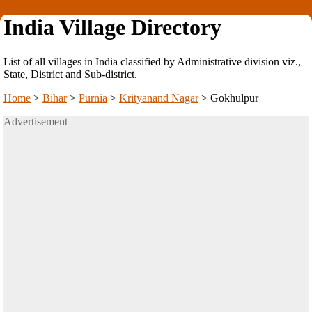
India Village Directory
List of all villages in India classified by Administrative division viz.,
State, District and Sub-district.
Home
>
Bihar
>
Purnia
>
Krityanand Nagar
>
Gokhulpur
Advertisement