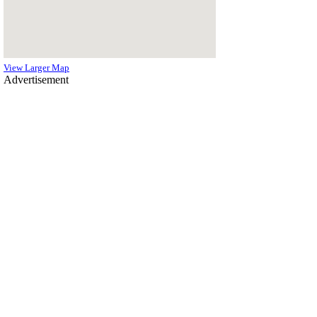
View Larger Map
Advertisement