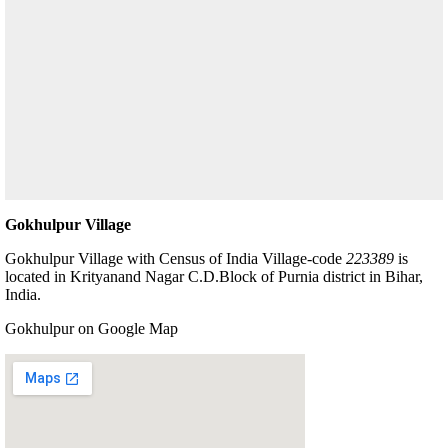
Gokhulpur Village
Gokhulpur Village with Census of India Village-code
223389
is
located in Krityanand Nagar C.D.Block of Purnia district in Bihar,
India.
Gokhulpur on Google Map