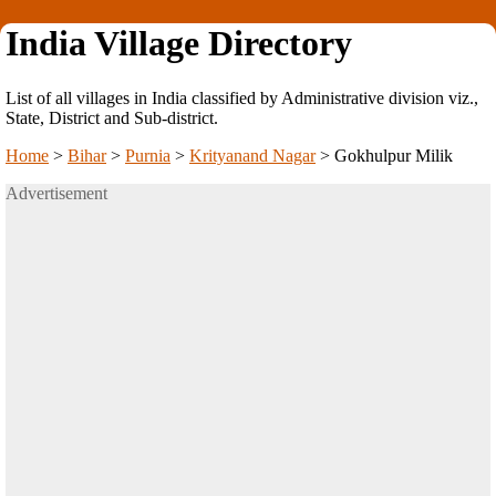
India Village Directory
List of all villages in India classified by Administrative division viz.,
State, District and Sub-district.
Home
>
Bihar
>
Purnia
>
Krityanand Nagar
>
Gokhulpur Milik
Advertisement