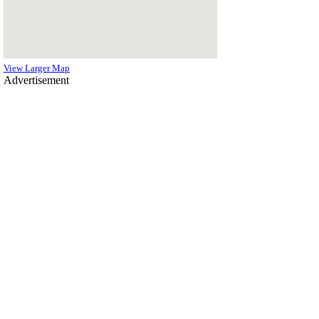
View Larger Map
Advertisement