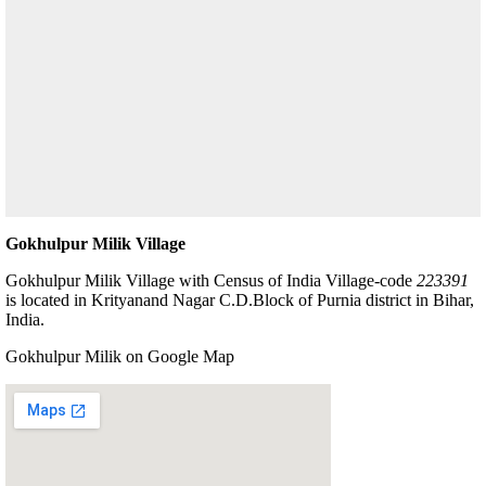
Gokhulpur Milik Village
Gokhulpur Milik Village with Census of India Village-code
223391
is located in Krityanand Nagar C.D.Block of Purnia district in Bihar,
India.
Gokhulpur Milik on Google Map