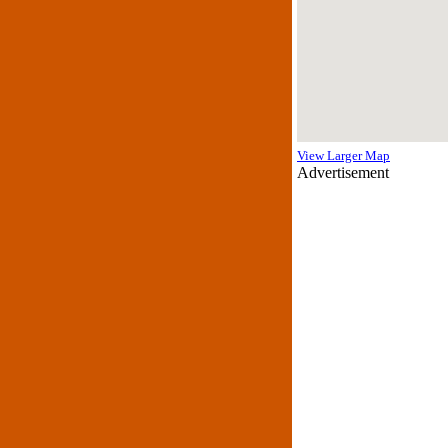
View Larger Map
Advertisement