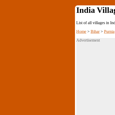
India Villa
List of all villages in I
Home
>
Bihar
>
Purnia
Advertisement