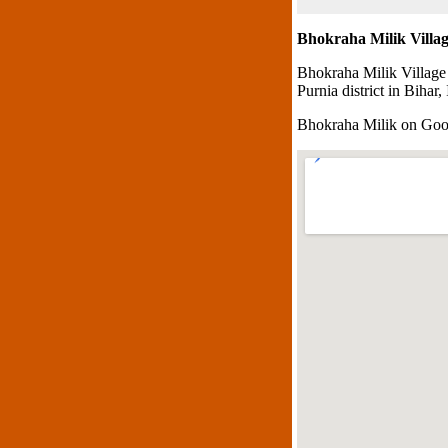
Bhokraha Milik Villa
Bhokraha Milik Village
Purnia district in Bihar, 
Bhokraha Milik on Go