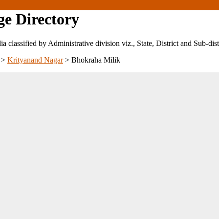
ge Directory
ndia classified by Administrative division viz., State, District and Sub-dist
>
Krityanand Nagar
>
Bhokraha Milik