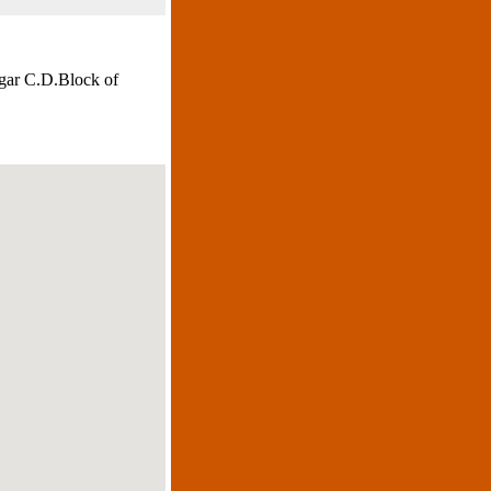
agar C.D.Block of