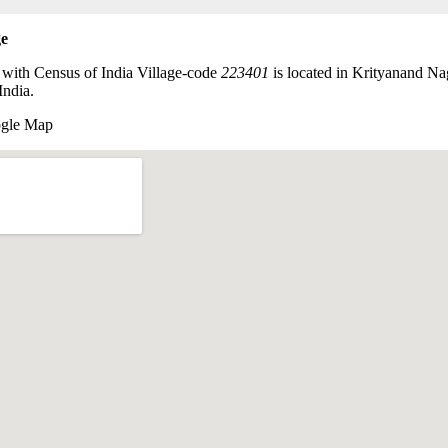
ge
 with Census of India Village-code
223401
is located in Krityanand N
India.
ogle Map