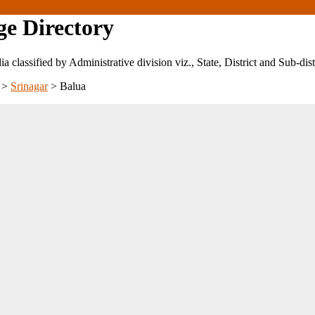
ge Directory
ndia classified by Administrative division viz., State, District and Sub-dist
>
Srinagar
>
Balua