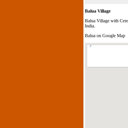
Balua Village
Balua Village with Cen
India.
Balua on Google Map