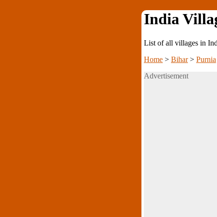
India Villa
List of all villages in I
Home
>
Bihar
>
Purnia
Advertisement