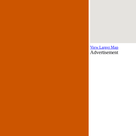
View Larger Map
Advertisement