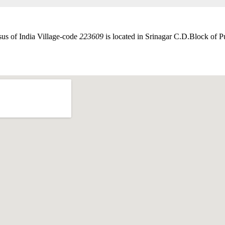
sus of India Village-code
223609
is located in Srinagar C.D.Block of Pur