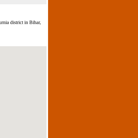
nia district in Bihar,