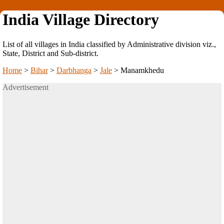
India Village Directory
List of all villages in India classified by Administrative division viz.,
State, District and Sub-district.
Home
>
Bihar
>
Darbhanga
>
Jale
>
Manamkhedu
Advertisement