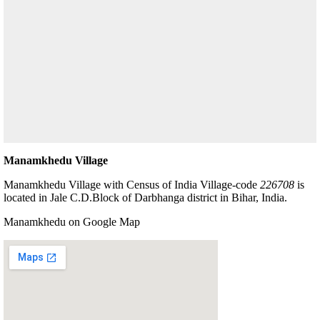
Manamkhedu Village
Manamkhedu Village with Census of India Village-code
226708
is
located in Jale C.D.Block of Darbhanga district in Bihar, India.
Manamkhedu on Google Map