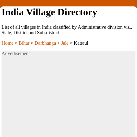
India Village Directory
List of all villages in India classified by Administrative division viz.,
State, District and Sub-district.
Home
>
Bihar
>
Darbhanga
>
Jale
>
Katraul
Advertisement