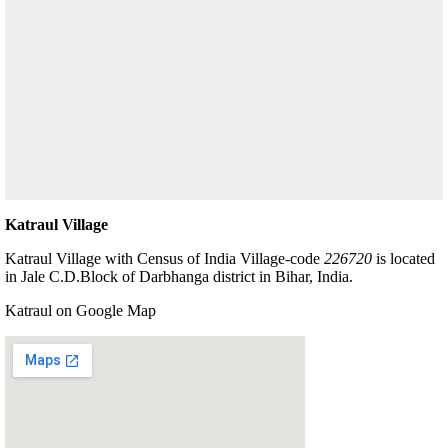
Katraul Village
Katraul Village with Census of India Village-code
226720
is located
in Jale C.D.Block of Darbhanga district in Bihar, India.
Katraul on Google Map