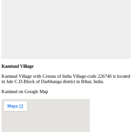
Kamtaul Village
Kamtaul Village with Census of India Village-code
226746
is located
in Jale C.D.Block of Darbhanga district in Bihar, India.
Kamtaul on Google Map