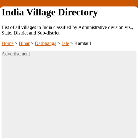
India Village Directory
List of all villages in India classified by Administrative division viz.,
State, District and Sub-district.
Home
>
Bihar
>
Darbhanga
>
Jale
>
Kamtaul
Advertisement