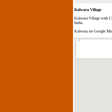
Kalwara Village
Kalwara Village with C
India.
Kalwara on Google Ma