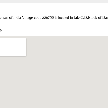
ensus of India Village-code
226756
is located in Jale C.D.Block of Darb
p