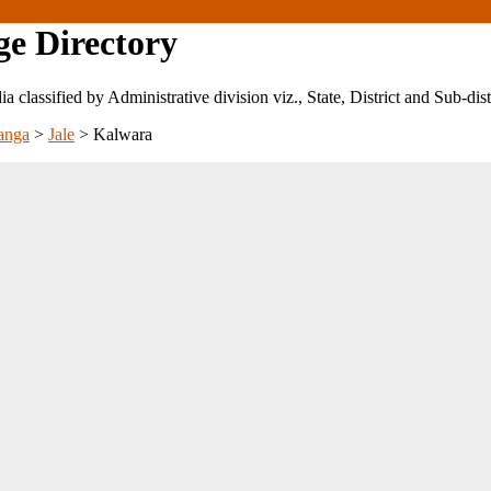
ge Directory
ndia classified by Administrative division viz., State, District and Sub-dist
anga
>
Jale
>
Kalwara