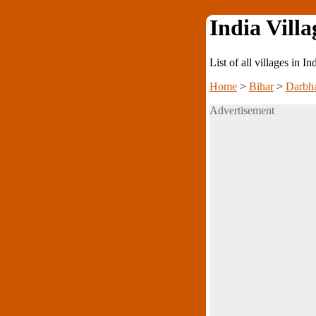
India Villa
List of all villages in I
Home
>
Bihar
>
Darbh
Advertisement