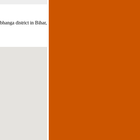
hanga district in Bihar,