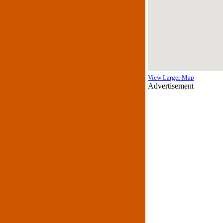
View Larger Map
Advertisement