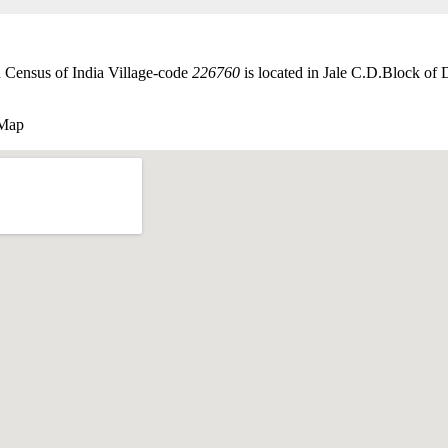
 Census of India Village-code
226760
is located in Jale C.D.Block of D
 Map