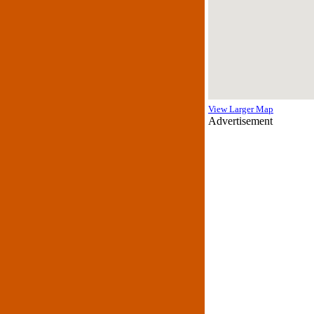
View Larger Map
Advertisement