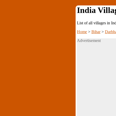
India Villa
List of all villages in I
Home
>
Bihar
>
Darbh
Advertisement