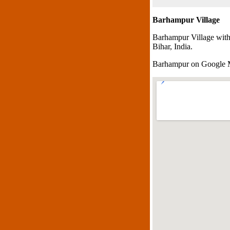
Barhampur Village
Barhampur Village with
Bihar, India.
Barhampur on Google