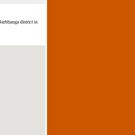
arbhanga district in