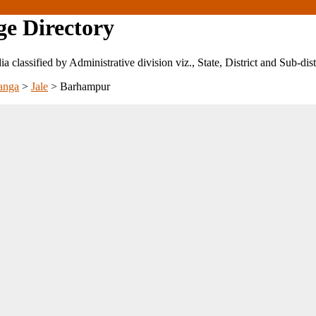
ge Directory
ndia classified by Administrative division viz., State, District and Sub-dist
anga
>
Jale
>
Barhampur