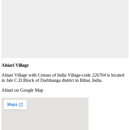
Ahiari Village
Ahiari Village with Census of India Village-code
226764
is located
in Jale C.D.Block of Darbhanga district in Bihar, India.
Ahiari on Google Map