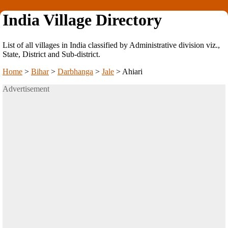
India Village Directory
List of all villages in India classified by Administrative division viz.,
State, District and Sub-district.
Home
>
Bihar
>
Darbhanga
>
Jale
>
Ahiari
Advertisement