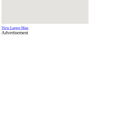
View Larger Map
Advertisement