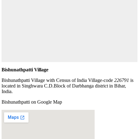
Bishunathpatti Village
Bishunathpatti Village with Census of India Village-code
226791
is
located in Singhwara C.D.Block of Darbhanga district in Bihar,
India.
Bishunathpatti on Google Map