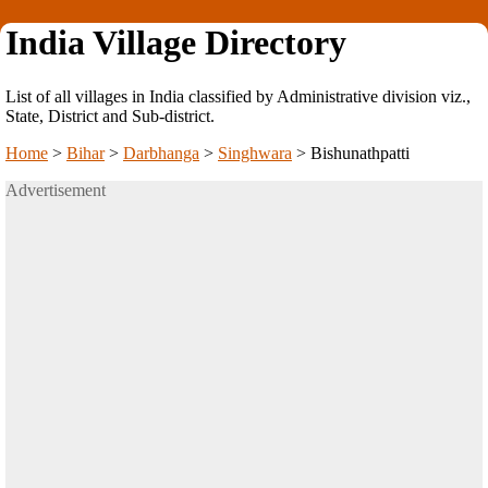
India Village Directory
List of all villages in India classified by Administrative division viz.,
State, District and Sub-district.
Home
>
Bihar
>
Darbhanga
>
Singhwara
>
Bishunathpatti
Advertisement