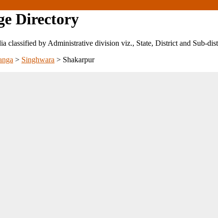
ge Directory
ndia classified by Administrative division viz., State, District and Sub-dist
anga
>
Singhwara
>
Shakarpur