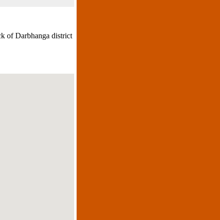
k of Darbhanga district