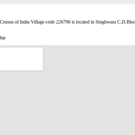
 Census of India Village-code
226796
is located in Singhwara C.D.Bloc
Map