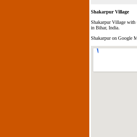
Shakarpur Village
Shakarpur Village with
in Bihar, India.
Shakarpur on Google 