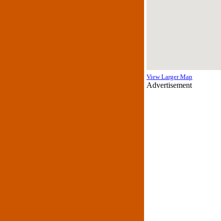
View Larger Map
Advertisement