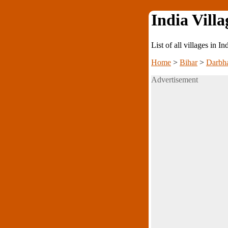
India Villa
List of all villages in I
Home
>
Bihar
>
Darbh
Advertisement