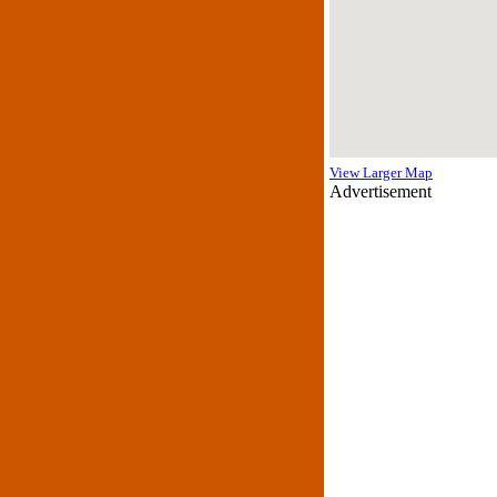
View Larger Map
Advertisement