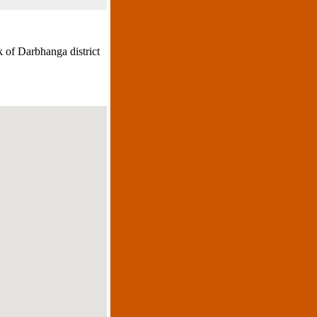
 of Darbhanga district