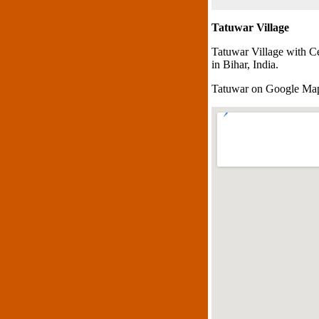
Tatuwar Village
Tatuwar Village with C
in Bihar, India.
Tatuwar on Google Ma