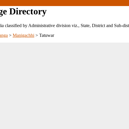
ge Directory
ndia classified by Administrative division viz., State, District and Sub-dist
anga
>
Manigachhi
>
Tatuwar