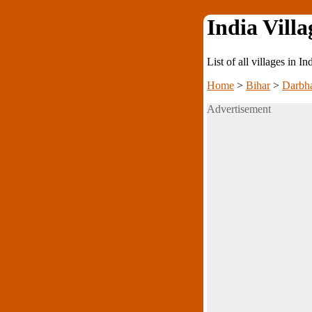
India Villa
List of all villages in I
Home
>
Bihar
>
Darbh
Advertisement