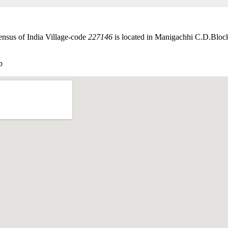
ensus of India Village-code
227146
is located in Manigachhi C.D.Block
p