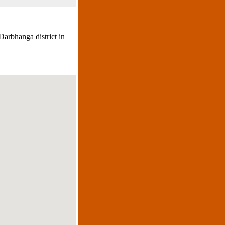
Darbhanga district in