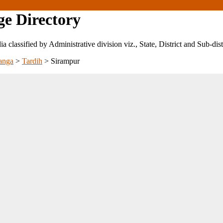
ge Directory
ndia classified by Administrative division viz., State, District and Sub-dist
anga
>
Tardih
>
Sirampur