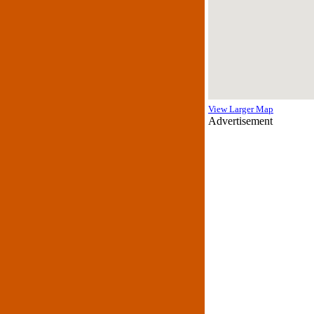
View Larger Map
Advertisement