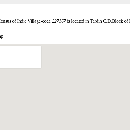
Census of India Village-code
227167
is located in Tardih C.D.Block of 
ap