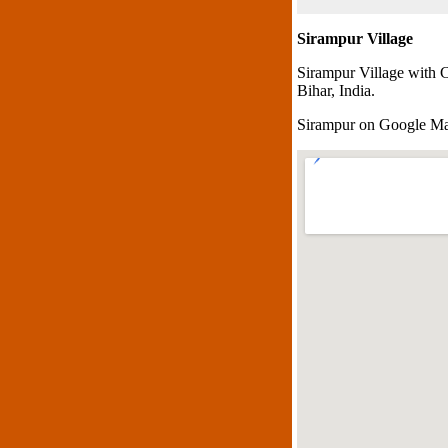
Sirampur Village
Sirampur Village with 
Bihar, India.
Sirampur on Google M