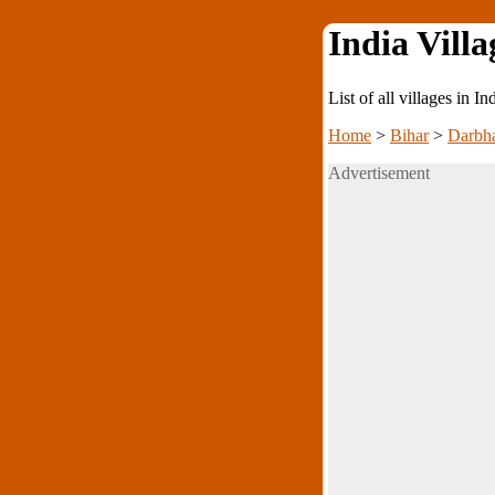
India Villa
List of all villages in I
Home
>
Bihar
>
Darbh
Advertisement