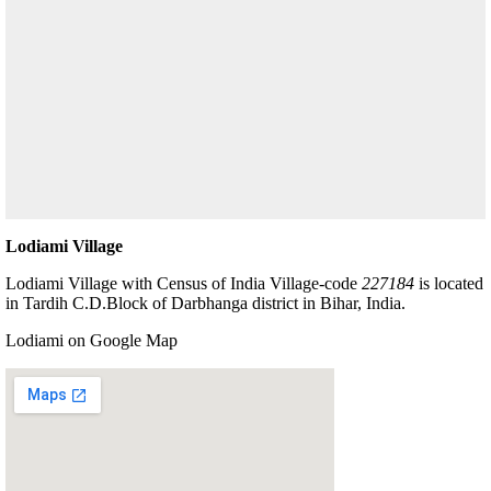
Lodiami Village
Lodiami Village with Census of India Village-code
227184
is located
in Tardih C.D.Block of Darbhanga district in Bihar, India.
Lodiami on Google Map