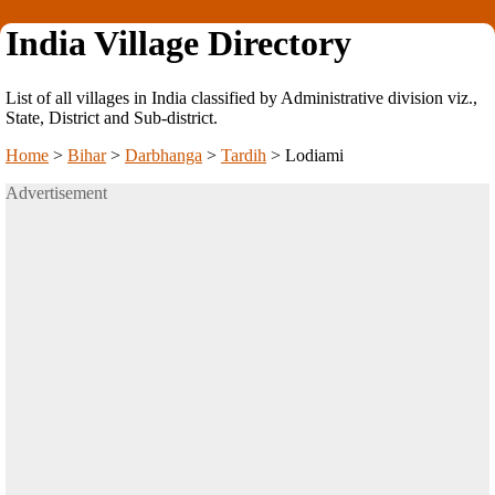
India Village Directory
List of all villages in India classified by Administrative division viz.,
State, District and Sub-district.
Home
>
Bihar
>
Darbhanga
>
Tardih
>
Lodiami
Advertisement