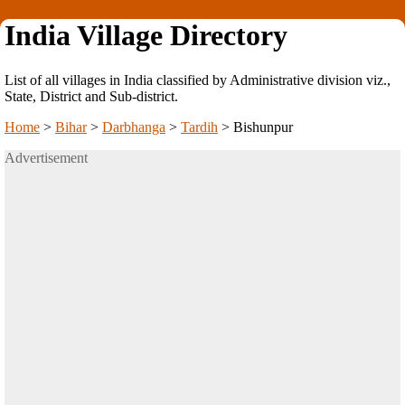
India Village Directory
List of all villages in India classified by Administrative division viz.,
State, District and Sub-district.
Home
>
Bihar
>
Darbhanga
>
Tardih
>
Bishunpur
Advertisement