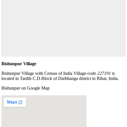
Bishunpur Village
Bishunpur Village with Census of India Village-code
227191
is
located in Tardih C.D.Block of Darbhanga district in Bihar, India.
Bishunpur on Google Map