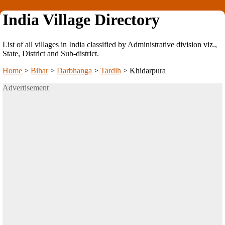
India Village Directory
List of all villages in India classified by Administrative division viz.,
State, District and Sub-district.
Home
>
Bihar
>
Darbhanga
>
Tardih
>
Khidarpura
Advertisement