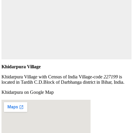
Khidarpura Village
Khidarpura Village with Census of India Village-code
227199
is
located in Tardih C.D.Block of Darbhanga district in Bihar, India.
Khidarpura on Google Map