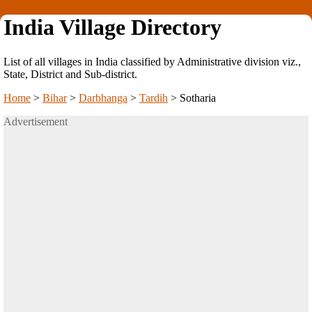
India Village Directory
List of all villages in India classified by Administrative division viz.,
State, District and Sub-district.
Home
>
Bihar
>
Darbhanga
>
Tardih
>
Sotharia
Advertisement