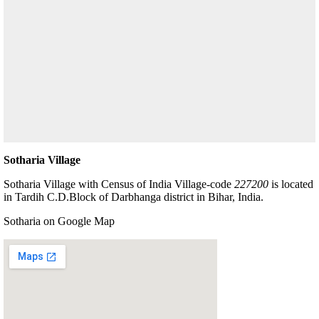
Sotharia Village
Sotharia Village with Census of India Village-code
227200
is located
in Tardih C.D.Block of Darbhanga district in Bihar, India.
Sotharia on Google Map