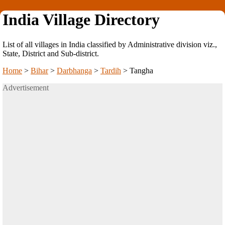
India Village Directory
List of all villages in India classified by Administrative division viz.,
State, District and Sub-district.
Home
>
Bihar
>
Darbhanga
>
Tardih
>
Tangha
Advertisement