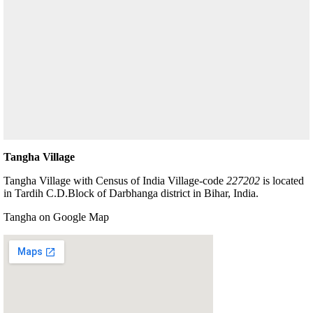
Tangha Village
Tangha Village with Census of India Village-code
227202
is located
in Tardih C.D.Block of Darbhanga district in Bihar, India.
Tangha on Google Map