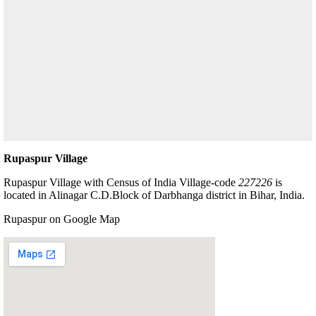
Rupaspur Village
Rupaspur Village with Census of India Village-code
227226
is
located in Alinagar C.D.Block of Darbhanga district in Bihar, India.
Rupaspur on Google Map