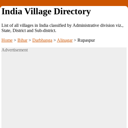
India Village Directory
List of all villages in India classified by Administrative division viz.,
State, District and Sub-district.
Home
>
Bihar
>
Darbhanga
>
Alinagar
>
Rupaspur
Advertisement