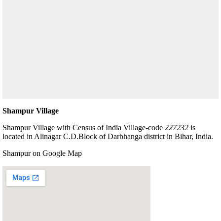
Shampur Village
Shampur Village with Census of India Village-code
227232
is
located in Alinagar C.D.Block of Darbhanga district in Bihar, India.
Shampur on Google Map