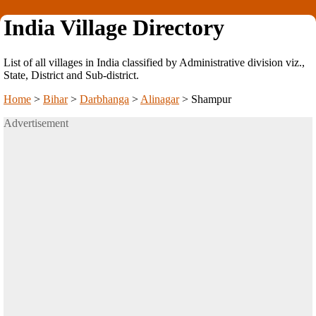
India Village Directory
List of all villages in India classified by Administrative division viz.,
State, District and Sub-district.
Home
>
Bihar
>
Darbhanga
>
Alinagar
>
Shampur
Advertisement