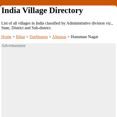
India Village Directory
List of all villages in India classified by Administrative division viz.,
State, District and Sub-district.
Home
>
Bihar
>
Darbhanga
>
Alinagar
>
Hanuman Nagar
Advertisement