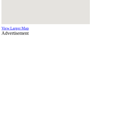
View Larger Map
Advertisement