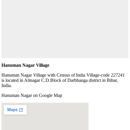
Hanuman Nagar Village
Hanuman Nagar Village with Census of India Village-code
227241
is located in Alinagar C.D.Block of Darbhanga district in Bihar,
India.
Hanuman Nagar on Google Map