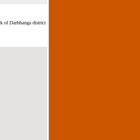
k of Darbhanga district