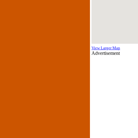
View Larger Map
Advertisement