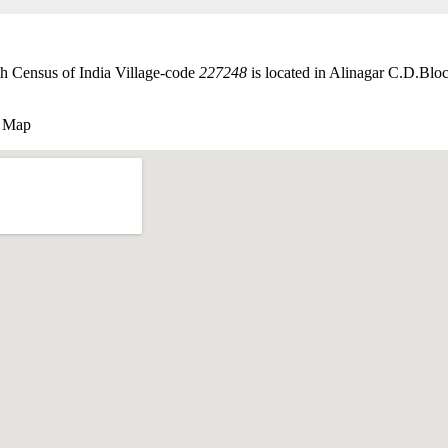
th Census of India Village-code
227248
is located in Alinagar C.D.Bloc
e Map