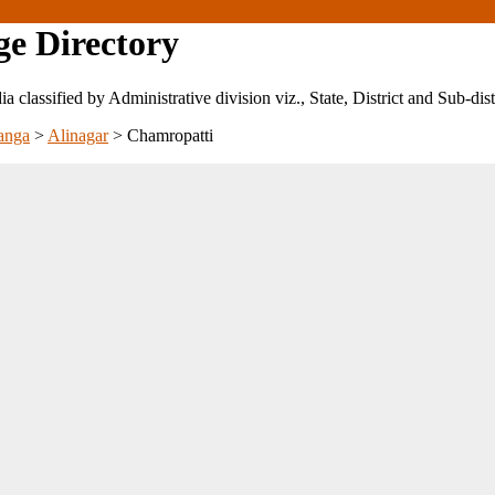
ge Directory
ndia classified by Administrative division viz., State, District and Sub-dist
anga
>
Alinagar
>
Chamropatti