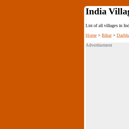
India Villa
List of all villages in I
Home
>
Bihar
>
Darbh
Advertisement