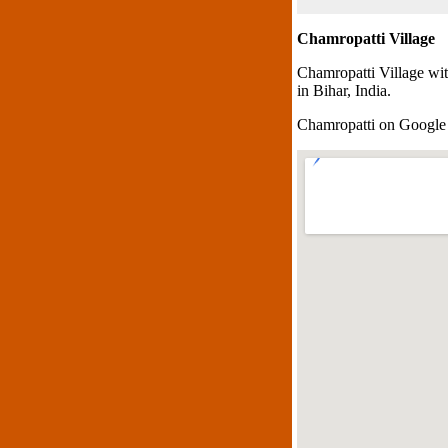
Chamropatti Village
Chamropatti Village wi
in Bihar, India.
Chamropatti on Googl