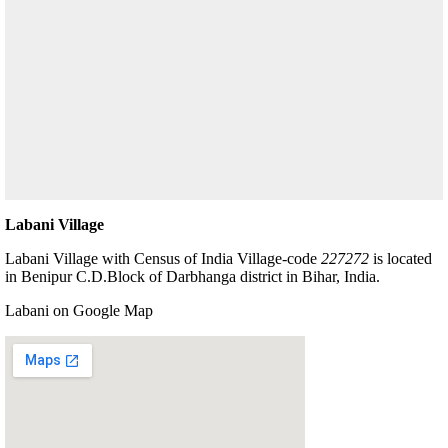
Labani Village
Labani Village with Census of India Village-code
227272
is located
in Benipur C.D.Block of Darbhanga district in Bihar, India.
Labani on Google Map