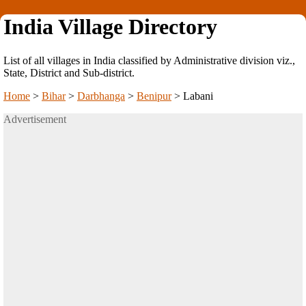
India Village Directory
List of all villages in India classified by Administrative division viz.,
State, District and Sub-district.
Home
>
Bihar
>
Darbhanga
>
Benipur
>
Labani
Advertisement