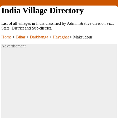
India Village Directory
List of all villages in India classified by Administrative division viz.,
State, District and Sub-district.
Home
>
Bihar
>
Darbhanga
>
Hayaghat
>
Maksudpur
Advertisement