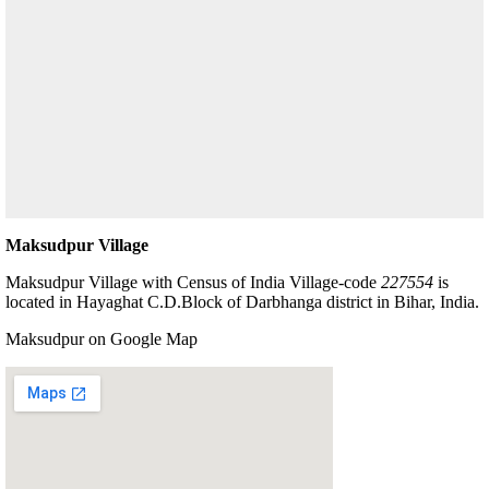
Maksudpur Village
Maksudpur Village with Census of India Village-code
227554
is
located in Hayaghat C.D.Block of Darbhanga district in Bihar, India.
Maksudpur on Google Map