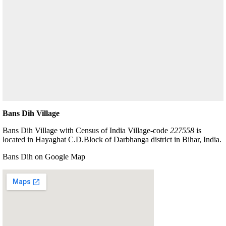
Bans Dih Village
Bans Dih Village with Census of India Village-code
227558
is
located in Hayaghat C.D.Block of Darbhanga district in Bihar, India.
Bans Dih on Google Map