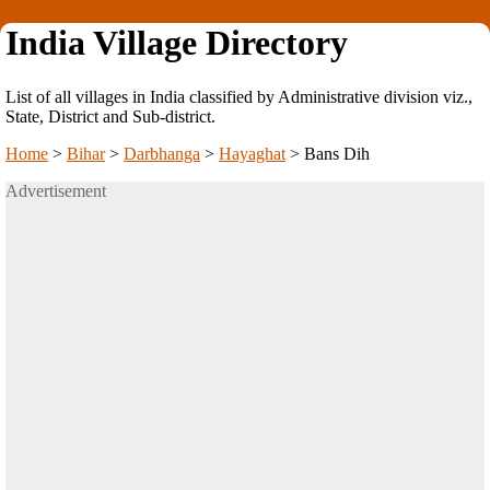
India Village Directory
List of all villages in India classified by Administrative division viz.,
State, District and Sub-district.
Home
>
Bihar
>
Darbhanga
>
Hayaghat
>
Bans Dih
Advertisement