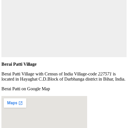
Berai Patti Village
Berai Patti Village with Census of India Village-code
227571
is
located in Hayaghat C.D.Block of Darbhanga district in Bihar, India.
Berai Patti on Google Map