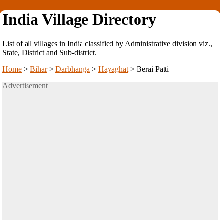
India Village Directory
List of all villages in India classified by Administrative division viz.,
State, District and Sub-district.
Home
>
Bihar
>
Darbhanga
>
Hayaghat
>
Berai Patti
Advertisement