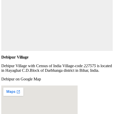
Debipur Village
Debipur Village with Census of India Village-code
227575
is located
in Hayaghat C.D.Block of Darbhanga district in Bihar, India.
Debipur on Google Map