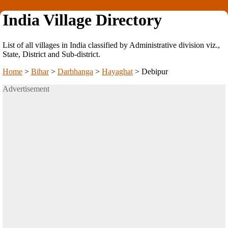
India Village Directory
List of all villages in India classified by Administrative division viz.,
State, District and Sub-district.
Home
>
Bihar
>
Darbhanga
>
Hayaghat
>
Debipur
Advertisement