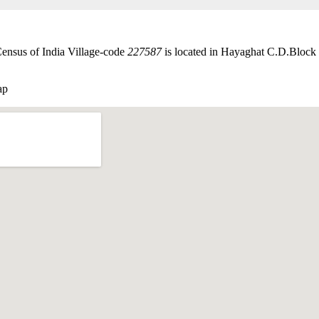
Census of India Village-code
227587
is located in Hayaghat C.D.Block o
ap