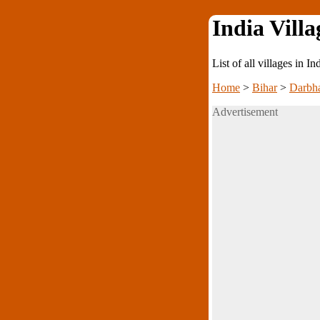
India Villa
List of all villages in I
Home
>
Bihar
>
Darbh
Advertisement