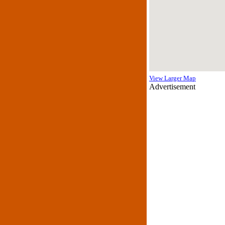
View Larger Map
Advertisement