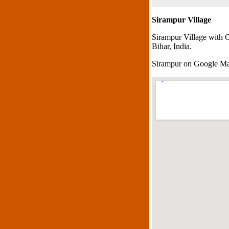
Sirampur Village
Sirampur Village with 
Bihar, India.
Sirampur on Google M