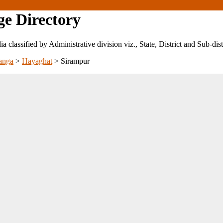
ge Directory
ndia classified by Administrative division viz., State, District and Sub-dist
anga
>
Hayaghat
>
Sirampur