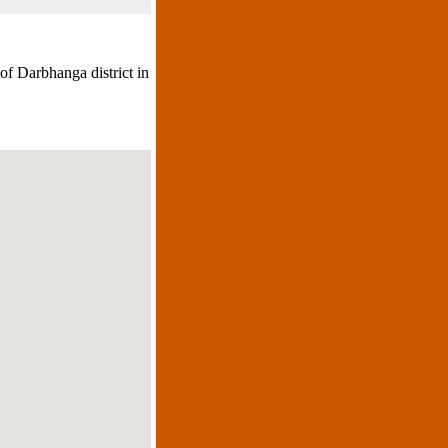
f Darbhanga district in