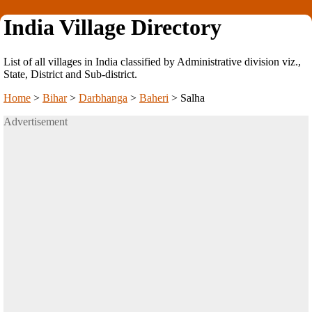
India Village Directory
List of all villages in India classified by Administrative division viz.,
State, District and Sub-district.
Home
>
Bihar
>
Darbhanga
>
Baheri
>
Salha
Advertisement