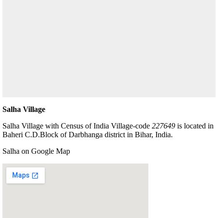
Salha Village
Salha Village with Census of India Village-code
227649
is located in
Baheri C.D.Block of Darbhanga district in Bihar, India.
Salha on Google Map