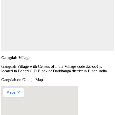
Gangdah Village
Gangdah Village with Census of India Village-code
227664
is
located in Baheri C.D.Block of Darbhanga district in Bihar, India.
Gangdah on Google Map