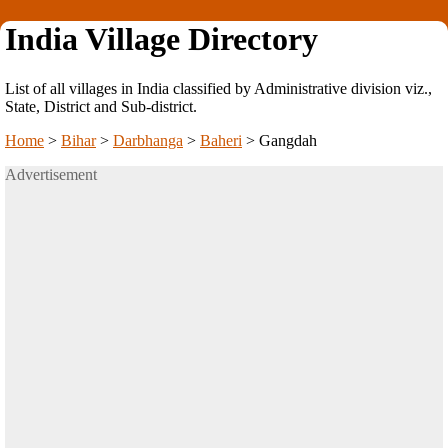
India Village Directory
List of all villages in India classified by Administrative division viz.,
State, District and Sub-district.
Home
>
Bihar
>
Darbhanga
>
Baheri
>
Gangdah
Advertisement